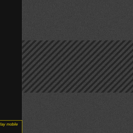
lay mobile