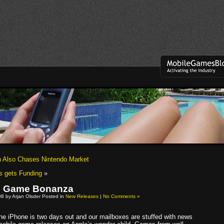
 Also Chases Nintendo Market
s gets Funding
»
e Game Bonanza
08 by Arjan Olsder Posted in
New Releases
|
No Comments »
he iPhone is two days out and our mailboxes are stuffed with news