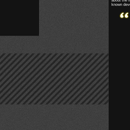
about the 
known deve