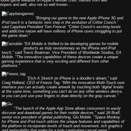
mobile game releases on Apple’s wonder child. Games from well
lopers and well, also not so well known…
“Bringing our game to the new Apple iPhone 3G and
iPod touch is a fantastic next step in the evolution of Critter Crunch,”
said Capybara President Tom Frencel. “Critter Crunch’s exciting levels
and addictive nature will have millions of iPhone users struggling to put
the game down.”
"EA Mobile is thrilled to be developing games for mobile
products as truly revolutionary as the iPhone and iPod
touch," said Travis Boatman, Vice President of Worldwide Studios, EA
Mobile. "The innovative capabilities of these devices create a unique
gaming experience that is very exciting and different from other
platforms."
“Etch A Sketch on iPhone is a doodler’s dream,” said
Craig Holland, CEO of Freeze Tag, “With the innovative Multi-Touch user
interface you can actually create artwork by touching both ‘digital’ knobs
at the same time, something you can’t do on any other wireless device,
or you can just use your fingers to draw directly on the gray canvas.”
"The launch of the Apple App Store allows consumers to easily
discover and download games for their mobile devices," said Jill Braff,
senior vice president of global publishing, Glu Mobile. "Space Monkey
for iPhone and iPod touch utilizes the unique features and capabilities of
the platform to incorporate levels of touch and movement, rich graphics
and replayability that make for a truly captivating casual game."