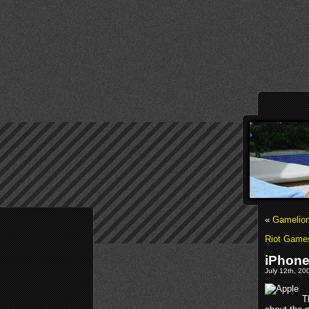
«
Gamelion
Riot Game
iPhon
July 12th, 20
T