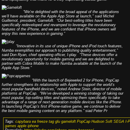
“We’re delighted with the broad appeal of the applications
we’ll have available on the Apple App Store at launch," said Michel
Guillemot, president, Gameloft. “Our best-selling titles have been
specifically redeveloped and revamped to leverage the revolutionary
features of the iPhone, and we are confident that iPhone owners will
enjoy this new experience in gaming.”
“Innovative in its use of unique iPhone and iPod touch features,
Numba exemplifies our approach to publishing quality entertainment,”
said Don Ryan, chief operating officer, I-play. “These devices offer a
revolutionary opportunity for mobile gaming and we are delighted to
partner with Cobra Mobile to make Numba available at the launch of the
Apple App Store.”
“With the launch of Bejeweled 2 for iPhone, PopCap
further strengthens its relationship with Apple to support the world’s
most popular handheld devices,” noted Andrew Stein, director of mobile
platforms at PopCap. “We’ve developed a winning strategy of taking our
most popular, top-selling titles and optimizing them specifically to take
advantage of a range of next-generation mobile devices like the iPhone.
In launching PopCap’s first iPhone-native game, we continue to deliver
the best mobile gaming content on any platform.” siad Peter Pr
Tags:
capybara ea freeze tag glu gameloft PopCap Hudson Soft SEGA I-P
games apple iphone