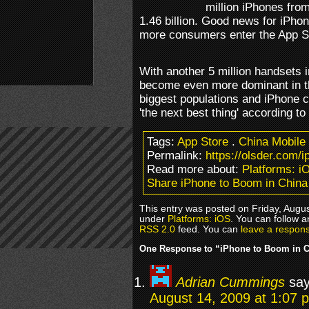
million iPhones from 
1.46 billion. Good news for iPho
more consumers enter the App S
With another 5 million handsets i
become even more dominant in th
biggest populations and iPhone c
'the next best thing' according to
Tags:
App Store
.
China Mobile
Permalink:
https://olsder.com/
Read more about:
Platforms: i
Share iPhone to Boom in China
This entry was posted on Friday, Augus
under
Platforms: iOS
. You can follow a
RSS 2.0
feed. You can
leave a respon
One Response to “iPhone to Boom in 
Adrian Cummings
say
August 14, 2009 at 1:07 