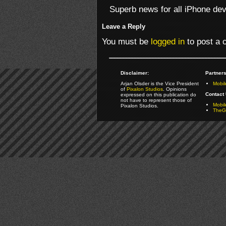
Superb news for all iPhone dev
Leave a Reply
You must be
logged in
to post a
Disclaimer:
Partners
Arjan Olsder is the Vice President
Mobil
of
Pixalon Studios
. Opinions
Contact 
expressed on this publication do
not have to represent those of
Mobi
Pixalon Studios.
TheGa