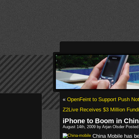
«
OpenFeint to Support Push Noti
Z2Live Receives $3 Million Fund
iPhone to Boom in Chin
August 14th, 2009 by Arjan Olsder Posted
China Mobile has be