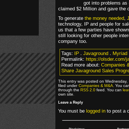
got into problems as 
claimed $2 Million and gave the c
To generate
the money needed
,
technology, IP and people for sa
us that a few parties have shown 
still looking for other people inte
company too.
Tags:
IP
.
Javaground
.
Myriad
Permalink:
https://olsder.com/
Read more about:
Companies 
Share Javaground Sales Progr
This entry was posted on Wednesday, 
filed under
Companies & M&A
. You ca
through the
RSS 2.0
feed. You can
lea
own site.
Leave a Reply
You must be
logged in
to post a
Disclaimer:
Partners