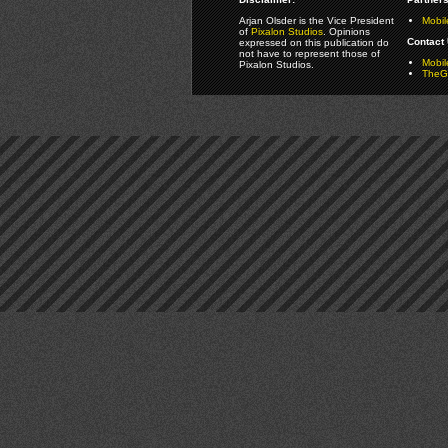
Arjan Olsder is the Vice President
Mobil
of
Pixalon Studios
. Opinions
Contact 
expressed on this publication do
not have to represent those of
Mobi
Pixalon Studios.
TheGa