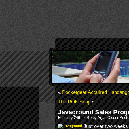
«
Pocketgear Acquired Handang
The ROK Soap
»
Javaground Sales Prog
February 24th, 2010 by Arjan Olsder Post
Just over two weeks 