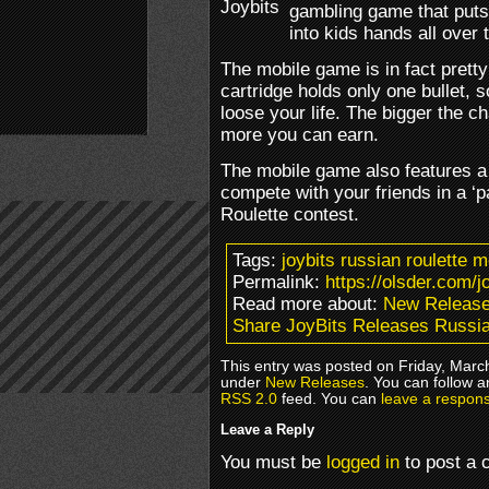
gambling game that puts
into kids hands all over 
The mobile game is in fact pretty
cartridge holds only one bullet,
loose your life. The bigger the cha
more you can earn.
The mobile game also features a
compete with your friends in a ‘
Roulette contest.
Tags:
joybits russian roulette 
Permalink:
https://olsder.com/j
Read more about:
New Releas
Share JoyBits Releases Russia
This entry was posted on Friday, March
under
New Releases
. You can follow a
RSS 2.0
feed. You can
leave a respon
Leave a Reply
You must be
logged in
to post a