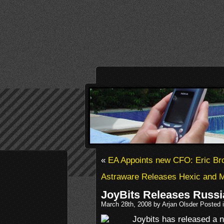
«
EA Appoints new CFO: Eric B
Astraware Releases Hexic and M
JoyBits Releases Russi
March 28th, 2008 by Arjan Olsder Posted 
Joybits has released a n