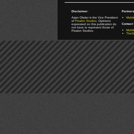
Disclaimer:
Partners
Arjan Olsder is the Vice President
Mobil
of
Pixalon Studios
. Opinions
Contact 
expressed on this publication do
not have to represent those of
Mobi
Pixalon Studios.
TheGa