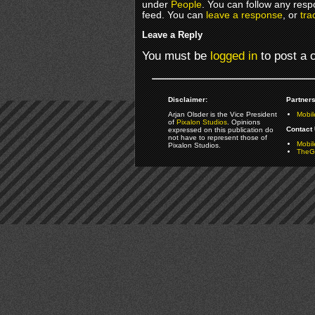
under
People
. You can follow any resp
feed. You can
leave a response
, or
tra
Leave a Reply
You must be
logged in
to post a
Disclaimer:
Partners
Arjan Olsder is the Vice President
Mobil
of
Pixalon Studios
. Opinions
Contact 
expressed on this publication do
not have to represent those of
Mobi
Pixalon Studios.
TheGa