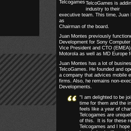
TelcoGames is addin
industry to their
executive team. This time, Jua
as
Chairman of the board.
Juan Montes previously function
Development for Sony Computer
Vice President and CTO (EMEA) 
Motorola as well as MD Europe 
Juan Montes has a lot of busines
TelcoGames. He founded and oper
a company that advices mobile e
firms. Also, he remains non-execu
Developments.
"I am delighted to be jo
time for them and the i
feels like a year of cha
Telcogames are uniquel
of this. It is for these 
Telcogames and I hope 