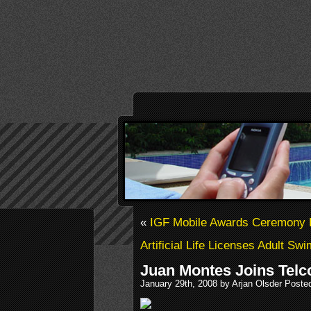
«
IGF Mobile Awards Ceremony D
Artificial Life Licenses Adult Swi
Juan Montes Joins Tel
January 29th, 2008 by Arjan Olsder Poste