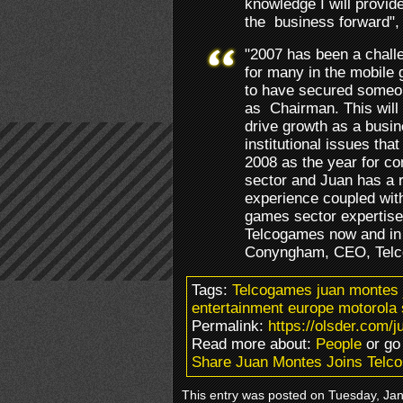
knowledge I will provid
the business forward",
"2007 has been a chall
for many in the mobile
to have secured someone
as Chairman. This will a
drive growth as a busi
institutional issues tha
2008 as the year for co
sector and Juan has a 
experience coupled wit
games sector expertise.
Telcogames now and in 
Conyngham, CEO, Tel
Tags:
Telcogames juan montes
entertainment europe motorola
Permalink:
https://olsder.com/
Read more about:
People
or go
Share Juan Montes Joins Tel
This entry was posted on Tuesday, Janu