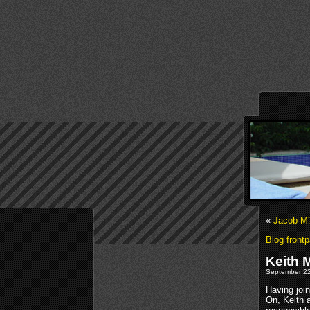
«
Jacob M?
Blog front
Keith 
September 22
Having joi
On, Keith 