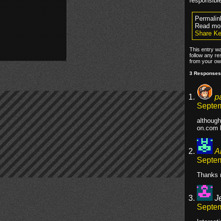
responsibl
Permalin
Read mo
Share Ke
This entry w
follow any re
from your own
3 Responses
p
Septem
although
on.com 
A
Septem
Thanks 
J
Septem