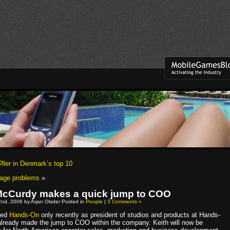
ller in Denmark’s top 10
page problems
»
McCurdy makes a quick jump to COO
nd, 2006 by Arjan Olsder Posted in
People
|
3 Comments »
ned
Hands-On
only recently as president of studios and products at Hands-
already made the jump to COO within the company. Keith will now be