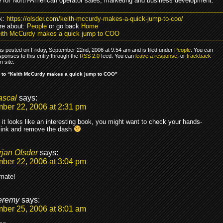
e for North-American operator sales, marketing and business development.
k:
https://olsder.com/keith-mccurdy-makes-a-quick-jump-to-coo/
re about:
People
or go back
Home
ith McCurdy makes a quick jump to COO
as posted on Friday, September 22nd, 2006 at 9:54 am and is filed under
People
. You can
sponses to this entry through the
RSS 2.0
feed. You can
leave a response
, or
trackback
 site.
 to “Keith McCurdy makes a quick jump to COO”
ascal
says:
ber 22, 2006 at 2:31 pm
 it looks like an interesting book, you might want to check your hands-
link and remove the dash
rjan Olsder
says:
ber 22, 2006 at 3:04 pm
mate!
eremy
says:
ber 25, 2006 at 8:01 am