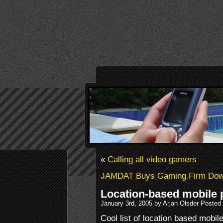
«
Calling all video gamers
JAMDAT Buys Gaming Firm Dow
Location-based mobile
January 3rd, 2005 by Arjan Olsder Posted
Cool list of location based mobi