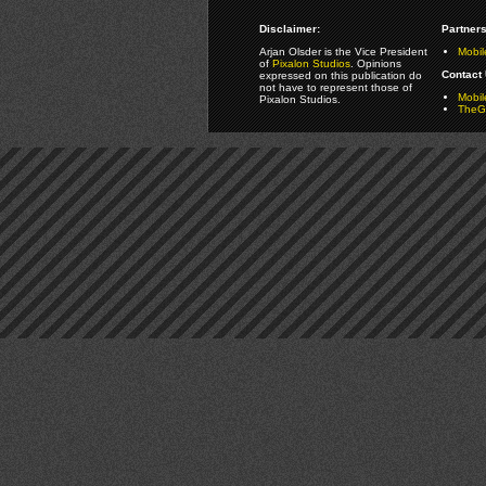
Disclaimer:
Partners
Arjan Olsder is the Vice President
Mobil
of
Pixalon Studios
. Opinions
Contact 
expressed on this publication do
not have to represent those of
Mobi
Pixalon Studios.
TheGa