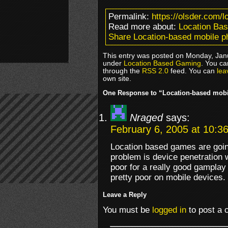
Permalink:
https://olsder.com/
Read more about:
Location Ba
Share Location-based mobile 
This entry was posted on Monday, Janu
under
Location Based Gaming
. You ca
through the
RSS 2.0
feed. You can
lea
own site.
One Response to “Location-based mob
Nraged
says:
February 6, 2005 at 10:3
Location based games are going
problem is device penetration wi
poor for a really good gamplay
pretty poor on mobile devices.
Leave a Reply
You must be
logged in
to post a