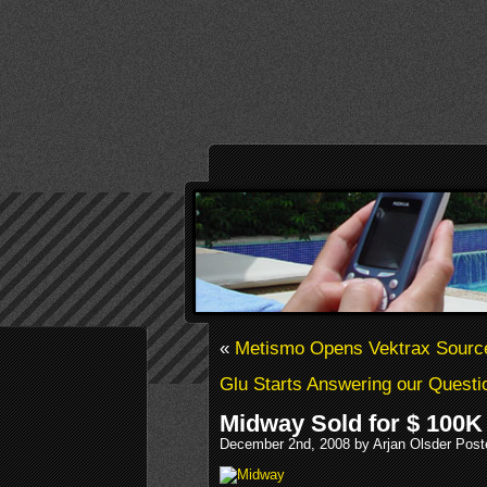
«
Metismo Opens Vektrax Sourc
Glu Starts Answering our Questi
Midway Sold for $ 100K
December 2nd, 2008 by Arjan Olsder Post