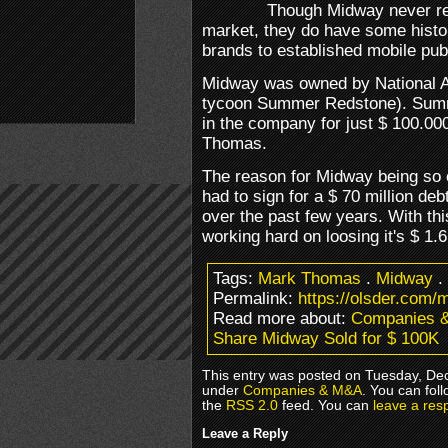
Though Midway never rea
market, they do have some histor
brands to established mobile pub
Midway was owned by National
tycoon Summer Redstone). Summ
in the company for just $ 100.000
Thomas.
The reason for Midway being so 
had to sign for a $ 70 million d
over the past few years. With t
working hard on loosing it's $ 1.6 
Tags:
Mark Thomas
.
Midway
.
Permalink:
https://olsder.com/
Read more about:
Companies 
Share Midway Sold for $ 100K
This entry was posted on Tuesday, Dec
under
Companies & M&A
. You can fol
the
RSS 2.0
feed. You can
leave a res
Leave a Reply