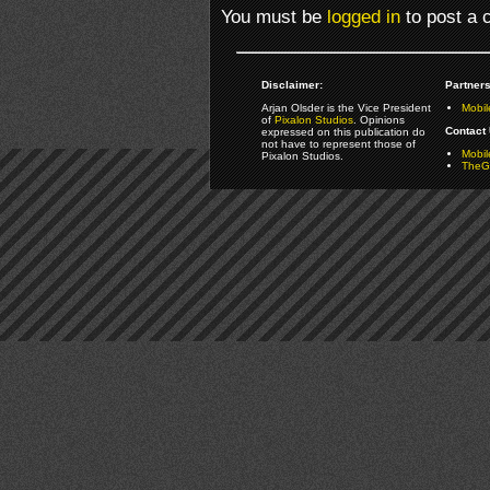
You must be
logged in
to post a
Disclaimer:
Partners
Arjan Olsder is the Vice President
Mobil
of
Pixalon Studios
. Opinions
Contact 
expressed on this publication do
not have to represent those of
Mobi
Pixalon Studios.
TheGa