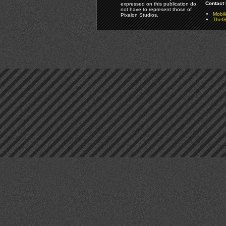
Contact 
expressed on this publication do
not have to represent those of
Mobi
Pixalon Studios.
TheGa