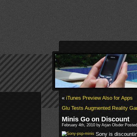
«
iTunes Preview Also for Apps
Glu Tests Augmented Reality G
Minis Go on Discount
February 4th, 2010 by Arjan Olsder Poste
Sony is discounti