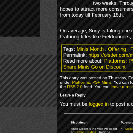
two weeks. Throu
hopes to attract more consumers t
from today till February 18th.
On average, Sony is taking one e
featuring titles like Fieldrunners
Tags:
Minis Month
.
Offering
.
P
Permalink:
https://olsder.com/
Read more about:
Platforms: P
Share Minis Go on Discount
This entry was posted on Thursday, Feb
under
Platforms: PSP Minis
. You can f
the
RSS 2.0
feed. You can
leave a res
Leave a Reply
You must be
logged in
to post a
Disclaimer:
Partners
Arjan Olsder is the Vice President
Mobil
of
Pixalon Studios
. Opinions