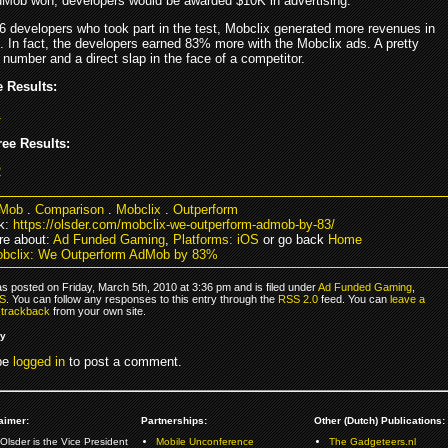
AdMob won, developers would be awarded $10K in advertising.
6 developers who took part in the test, Mobclix generated more revenues in
. In fact, the developers earned 83% more with the Mobclix ads. A pretty
number and a direct slap in the face of a competitor.
 Results:
ee Results:
Mob
.
Comparison
.
Mobclix
.
Outperform
k:
https://olsder.com/mobclix-we-outperform-admob-by-83/
e about:
Ad Funded Gaming
,
Platforms: iOS
or go back
Home
bclix: We Outperform AdMob by 83%
s posted on Friday, March 5th, 2010 at 3:36 pm and is filed under
Ad Funded Gaming
,
OS
. You can follow any responses to this entry through the
RSS 2.0
feed. You can
leave a
r
trackback
from your own site.
ly
be
logged in
to post a comment.
aimer:
Partnerships:
Other (Dutch) Publications:
Olsder is the Vice President
Mobile Unconference
The Gadgeteers.nl