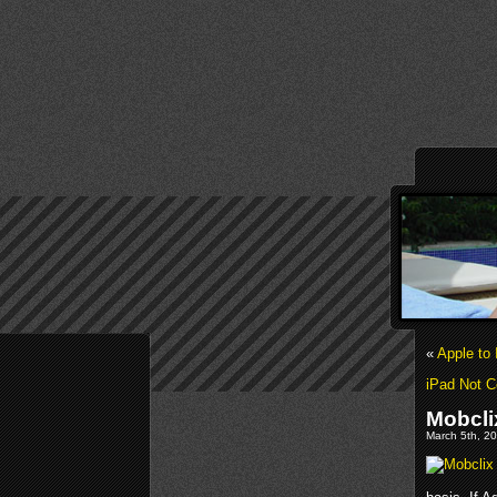
«
Apple to 
iPad Not C
Mobcli
March 5th, 20