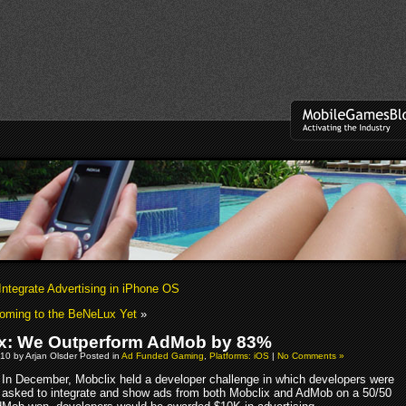
Integrate Advertising in iPhone OS
oming to the BeNeLux Yet
»
x: We Outperform AdMob by 83%
10 by Arjan Olsder Posted in
Ad Funded Gaming
,
Platforms: iOS
|
No Comments »
In December, Mobclix held a developer challenge in which developers were
asked to integrate and show ads from both Mobclix and AdMob on a 50/50