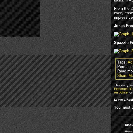
basis. If 
From the 2
every case
impressive 
Jokes Free
Spazzle Fr
Tags:
Ad
Permalin
Read mor
Share Mo
This entry wa
Platforms: i
response
, o
Leave a Rep
You must 
Discl
Arjan 