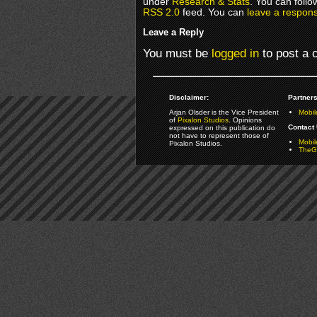
under
Research & Stats
. You can follo
RSS 2.0
feed. You can
leave a respon
Leave a Reply
You must be
logged in
to post a
Disclaimer:
Partners
Arjan Olsder is the Vice President
Mobil
of
Pixalon Studios
. Opinions
Contact 
expressed on this publication do
not have to represent those of
Mobi
Pixalon Studios.
TheGa