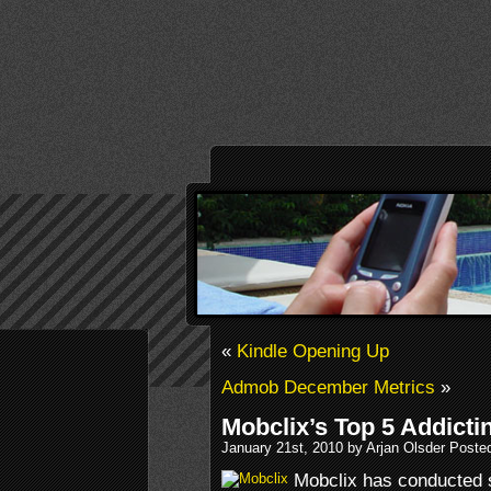
«
Kindle Opening Up
Admob December Metrics
»
Mobclix’s Top 5 Addict
January 21st, 2010 by Arjan Olsder Poste
Mobclix has conducted 