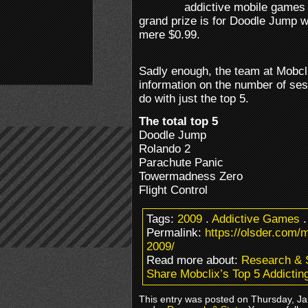
addictive mobile games 
grand prize is for Doodle Jump w
mere $0.99.
Sadly enough, the team at Mobclix
information on the number of sess
do with just the top 5.
The total top 5
Doodle Jump
Rolando 2
Parachute Panic
Towermadness Zero
Flight Control
Tags:
2009
.
Addictive Games
Permalink:
https://olsder.com/
2009/
Read more about:
Research & 
Share Mobclix’s Top 5 Addicti
This entry was posted on Thursday, Jan