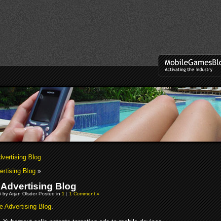
dvertising Blog
ertising Blog
»
 Advertising Blog
 by Arjan Olsder Posted in
1
|
1 Comment »
e Advertising Blog
.