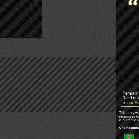
Permalin
Read mo
Share Mo
This entry w
responses to
is currently n
One Response