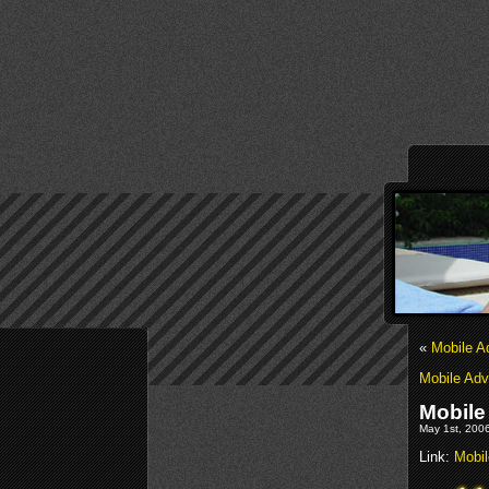
«
Mobile A
Mobile Adv
Mobile
May 1st, 2006
Link:
Mobil