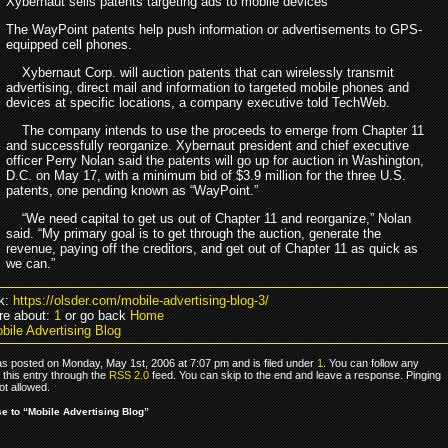
Xybernaut sells patents targeting ads to mobile devices
The WayPoint patents help push information or advertisements to GPS-
equipped cell phones.
Xybernaut Corp. will auction patents that can wirelessly transmit
advertising, direct mail and information to targeted mobile phones and
devices at specific locations, a company executive told TechWeb.
The company intends to use the proceeds to emerge from Chapter 11
and successfully reorganize. Xybernaut president and chief executive
officer Perry Nolan said the patents will go up for auction in Washington,
D.C. on May 17, with a minimum bid of $3.9 million for the three U.S.
patents, one pending known as “WayPoint.”
“We need capital to get us out of Chapter 11 and reorganize,” Nolan
said. “My primary goal is to get through the auction, generate the
revenue, paying off the creditors, and get out of Chapter 11 as quick as
we can.”
k:
https://olsder.com/mobile-advertising-blog-3/
re about:
1
or go back
Home
bile Advertising Blog
as posted on Monday, May 1st, 2006 at 7:07 pm and is filed under
1
. You can follow any
 this entry through the
RSS 2.0
feed. You can skip to the end and leave a response. Pinging
ot allowed.
 to “Mobile Advertising Blog”