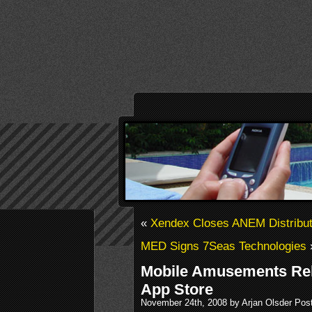
«
Xendex Closes ANEM Distribut
MED Signs 7Seas Technologies
Mobile Amusements Rel
App Store
November 24th, 2008 by Arjan Olsder Pos