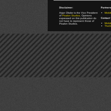
Disclaimer:
Partners
Arjan Olsder is the Vice President
Mobil
of
Pixalon Studios
. Opinions
Contact 
expressed on this publication do
not have to represent those of
Mobi
Pixalon Studios.
TheGa