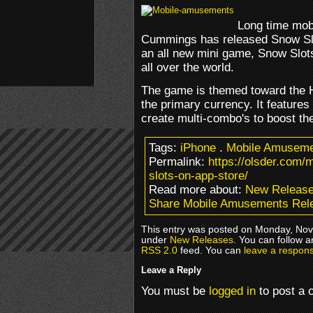
Long time mob
Cummings has released Snow Slo
an all new mini game, Snow Slots
all over the world.
The game is themed toward the 
the primary currency. It features
create multi-combo's to boost the
Tags:
iPhone
.
Mobile Amusem
Permalink:
https://olsder.com
slots-on-app-store/
Read more about:
New Releas
Share Mobile Amusements Rele
This entry was posted on Monday, Nove
under
New Releases
. You can follow a
RSS 2.0
feed. You can
leave a respon
Leave a Reply
You must be
logged in
to post a