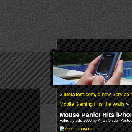
«
iBetaTest.com, a new Service 
Mobile Gaming Hits the Walls
»
Mouse Panic! Hits iPho
February 5th, 2009 by Arjan Olsder Poste