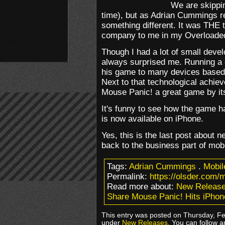
We are skippin
time), but as Adrian Cummings 
something different. It was THE ti
company to me in my Overloade
Though I had a lot of small deve
always surprised me. Running a
his game to many devices based
Next to that technological achi
Mouse Panic! a great game by its
It's funny to see how the game h
is now available on iPhone.
Yes, this is the last post about
back to the business part of mo
Tags:
Adrian Cummings
.
Mobi
Permalink:
https://olsder.com/
Read more about:
New Releas
Share Mouse Panic! Hits iPhon
This entry was posted on Thursday, Feb
under
New Releases
. You can follow a