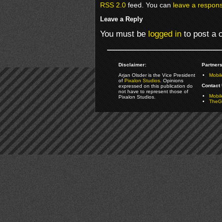
RSS 2.0
feed. You can
leave a respon
Leave a Reply
You must be
logged in
to post a
Disclaimer:
Partners
Arjan Olsder is the Vice President
Mobil
of
Pixalon Studios
. Opinions
Contact 
expressed on this publication do
not have to represent those of
Mobi
Pixalon Studios.
TheGa