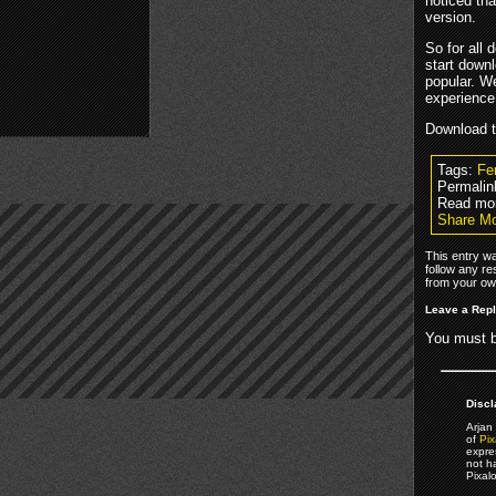
noticed th
version.
So for all 
start down
popular. W
experience
Download 
Tags:
Fe
Permalin
Read mo
Share Mo
This entry w
follow any re
from your own
Leave a Rep
You must 
Discl
Arjan 
of
Pix
expre
not h
Pixal