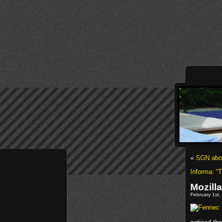
«
SGN abou
Informa: “T
Mozill
February 1st,