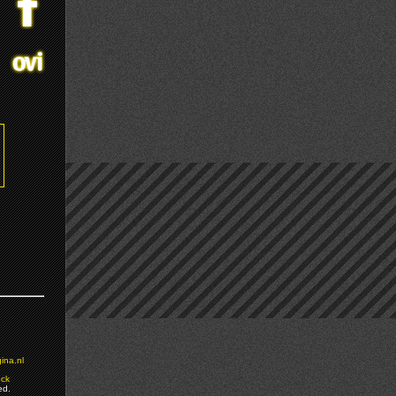
ina.nl
ock
ed.