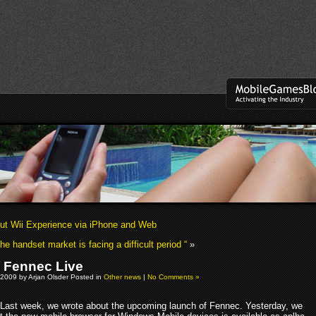
t Wii Experience via iPhone and Web
he handset market is facing a difficult period “
»
a Fennec Live
 2009 by Arjan Olsder Posted in
Other news
|
No Comments »
Last week, we wrote about the upcoming launch of Fennec. Yesterday, we