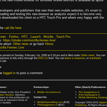
at the new mobile browser for Windows Mobile devices is available as aplha
developers and publishers that own their own mobile websites, it's smart to
loading and testing this new browser as analysts expect it to become very
e downloaded the client on a HTC Touch Pro and where very happy with the
.
the
cab file here
.
nnec
.
Firefox
.
HTC
.
Launch
.
Mozilla
.
Touch Pro
k:
https://olsder.com/mozilla-fennec-live/
re about:
Other news
or go back
Home
zilla Fennec Live
as posted on Sunday, February 1st, 2009 at 5:18 pm and is filed under
Other news
. You can
sponses to this entry through the
RSS 2.0
feed. You can
leave a response
, or
trackback
 site.
ly
be
logged in
to post a comment.
aimer:
Partnerships:
Other (Dutch) Publications:
Olsder is the Vice President
Mobile Unconference
The Gadgeteers.nl
alon Studios
. Opinions
iPad.Startpagina.nl
Contact Us:
ssed on this publication do
Mobile-Marketing.Startpag
ave to represent those of
MobileGamesBlog.com
(B2B)
Copyright 2004-2010
Digish
on Studios.
TheGadgeteers.nl
(B2C)
Publishing
. All Rights Reverv