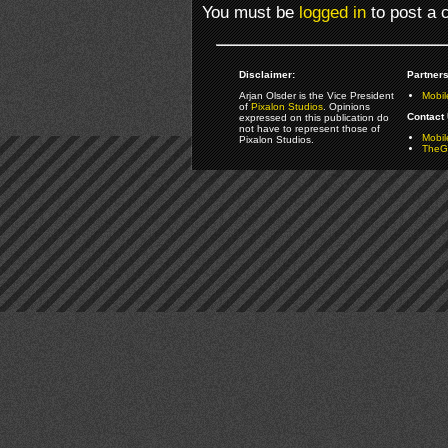
You must be
logged in
to post a
Disclaimer:
Partners
Arjan Olsder is the Vice President
Mobil
of
Pixalon Studios
. Opinions
Contact 
expressed on this publication do
not have to represent those of
Mobi
Pixalon Studios.
TheGa