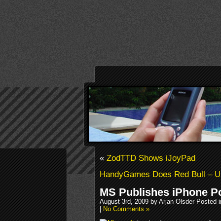
«
ZodTTD Shows iJoyPad
HandyGames Does Red Bull –
MS Publishes iPhone Po
August 3rd, 2009 by Arjan Olsder Posted 
|
No Comments »