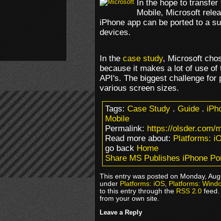
In the hope to transfe
Mobile, Microsoft rele
iPhone app can be ported to a su
devices.
In the
case study
, Microsoft cho
because it makes a lot of use of
API's. The biggest challenge for
various screen sizes.
Tags:
Case Study
.
Guide
.
iPh
Mobile
Permalink:
https://olsder.com/
Read more about:
Platforms: i
go back
Home
Share MS Publishes iPhone Por
This entry was posted on Monday, Augu
under
Platforms: iOS
,
Platforms: Wind
to this entry through the
RSS 2.0
feed.
from your own site.
Leave a Reply