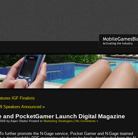
tures IGF Finalists
9 Speakers Announced
»
 and PocketGamer Launch Digital Magazine
009 by Arjan Olsder Posted in
Marketing Strategies
|
No Comments »
To further promote the N-Gage service, Pocket Gamer and N-Gage teamed