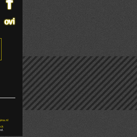
ina.nl
ock
ed.