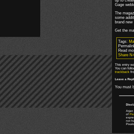
up to crea
Gage webl
The magazin
some additi
brand new
Get the m
Tags:
Ma
Permalin
Read mo
Share N-
This entry w
You can foll
trackback
fr
Leave a Rep
You must 
Discl
Arjan 
of
Pix
expre
not h
Pixal