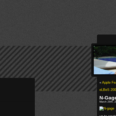
«
Apple Fea
eLBeS 200
N-Gage
March 29th, 2