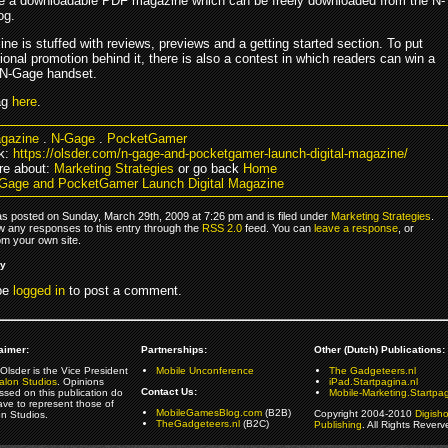
te a downloadable PDF magazine which can be freely downloaded from the N-
og.
e is stuffed with reviews, previews and a getting started section. To put
onal promotion behind it, there is also a contest in which readers can win a
 N-Gage handset.
ag
here
.
gazine
.
N-Gage
.
PocketGamer
k:
https://olsder.com/n-gage-and-pocketgamer-launch-digital-magazine/
re about:
Marketing Strategies
or go back
Home
Gage and PocketGamer Launch Digital Magazine
as posted on Sunday, March 29th, 2009 at 7:26 pm and is filed under
Marketing Strategies
.
ow any responses to this entry through the
RSS 2.0
feed. You can
leave a response
, or
om your own site.
ly
be
logged in
to post a comment.
aimer:
Partnerships:
Other (Dutch) Publications:
Olsder is the Vice President
Mobile Unconference
The Gadgeteers.nl
alon Studios
. Opinions
iPad.Startpagina.nl
Contact Us:
ssed on this publication do
Mobile-Marketing.Startpag
ave to represent those of
MobileGamesBlog.com
(B2B)
Copyright 2004-2010
Digish
on Studios.
TheGadgeteers.nl
(B2C)
Publishing
. All Rights Reverv