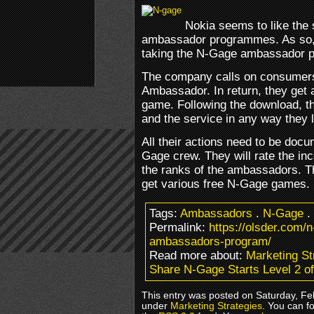
Nokia seems to like the 
ambassador programmes. As so, 
taking the N-Gage ambassador p
The company calls on consumers
Ambassador. In return, they get
game. Following the download, t
and the service in any way they l
All their actions need to be doc
Gage crew. They will rate the in
the ranks of the ambassadors. T
get various free N-Gage games.
Tags:
Ambassadors
.
N-Gage
.
Permalink:
https://olsder.com/n
ambassadors-program/
Read more about:
Marketing St
Share N-Gage Starts Level 2 o
This entry was posted on Saturday, Feb
under
Marketing Strategies
. You can f