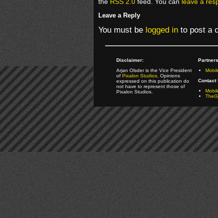
the
RSS 2.0
feed. You can
leave a res
Leave a Reply
You must be
logged in
to post a
Disclaimer:
Partners
Arjan Olsder is the Vice President
Mobil
of
Pixalon Studios
. Opinions
Contact 
expressed on this publication do
not have to represent those of
Mobi
Pixalon Studios.
TheGa