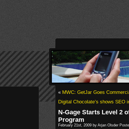
«
MWC: GetJar Goes Commerci
Digital Chocolate’s shows SEO i
N-Gage Starts Level 2 o
Program
February 21st, 2009 by Arjan Olsder Post