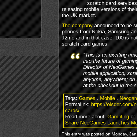
scratch card services
releasing mobile versions of thei
the UK market.
The company
announced to be su
phones from Nokia, Samsung and
J2me and in that case, 100 is not
scratch card games.
“This is an exciting t
into the future of gam
Director of NeoGames N
mobile application, sc
anytime, anywhere; on t
at the checkout in the 
Tags:
Games
.
Mobile
.
Neoga
Permalink:
https://olsder.com
cards/
Read more about:
Gambling
or
Share NeoGames Launches Mob
This entry was posted on Monday, Janu