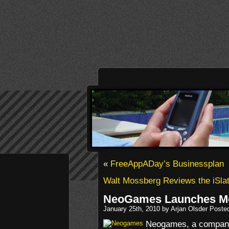
«
FreeAppADay’s Businessplan
Walt Mossberg Reviews the iSla
NeoGames Launches Mob
January 25th, 2010 by Arjan Olsder Poste
Neogames, a company 