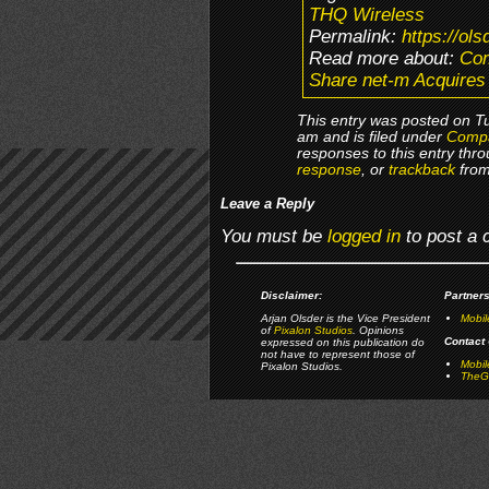
THQ Wireless
Permalink:
https://ol
Read more about:
Co
Share net-m Acquires
This entry was posted on T
am and is filed under
Comp
responses to this entry thr
response
, or
trackback
from
Leave a Reply
You must be
logged in
to post a
Disclaimer:
Partners
Arjan Olsder is the Vice President
Mobil
of
Pixalon Studios
. Opinions
Contact 
expressed on this publication do
not have to represent those of
Mobi
Pixalon Studios.
TheGa