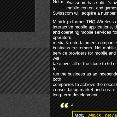
Swisscom has sold it’s o
mobile content and games
Swisscom will acquire a number 
Minick (a former THQ Wireless c
interactive mobile applications, 
and operating mobile services f
operators,
media & entertainment companies
business customers. Net mobile, o
service providers for mobile and
will
take over all of the close to 60
to
run the business as an independ
both
companies to achieve the necess
consolidating market and create t
long-term development.
J
Tags:
.
Minick
.
net m