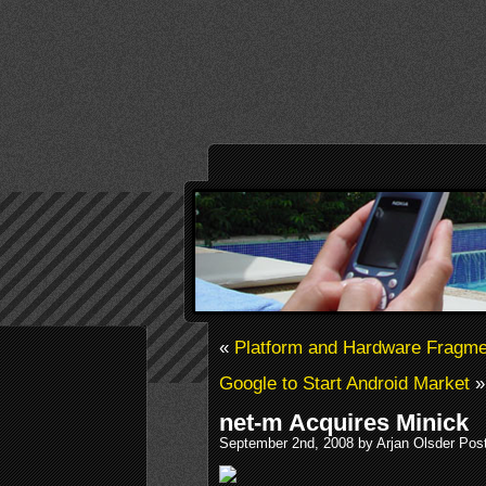
«
Platform and Hardware Fragme
Google to Start Android Market
»
net-m Acquires Minick
September 2nd, 2008 by Arjan Olsder Pos