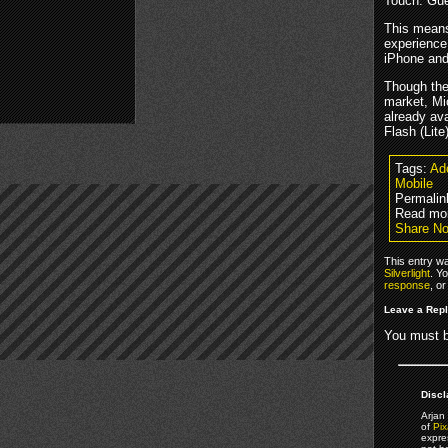
Touch. Gue
This means 
experience
iPhone and
Though the 
market, Mic
already av
Flash (Lite)
Tags:
Ad
Mobile
Permalin
Read mo
Share No
This entry w
Silverlight
. Y
response
, o
Leave a Rep
You must 
Discl
Arjan 
of
Pix
expre