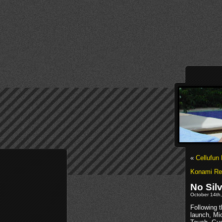
«
Cellufun
Konami Re
No Sil
October 14th,
Following 
launch, Mic