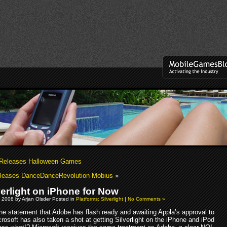
 Releases Halloween Games
leases DanceDanceRevolution Mobius
»
verlight on iPhone for Now
 2008 by Arjan Olsder Posted in
Platforms: Silverlight
|
No Comments »
the statement that Adobe has flash ready and awaiting Appla’s approval to
rosoft has also taken a shot at getting Silverlight on the iPhone and iPod