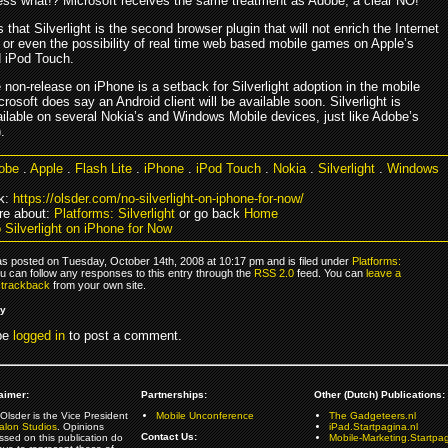
ss what!? Microsoft receives the same treatment as Adobe, a clear NO!
that Silverlight is the second browser plugin that will not enrich the Internet
 or even the possibility of real time web based mobile games on Apple’s
 iPod Touch.
non-release on iPhone is a setback for Silverlight adoption in the mobile
rosoft does say an Android client will be available soon. Silverlight is
ailable on several Nokia’s and Windows Mobile devices, just like Adobe’s
.
obe
.
Apple
.
Flash Lite
.
iPhone
.
iPod Touch
.
Nokia
.
Silverlight
.
Windows
k:
https://olsder.com/no-silverlight-on-iphone-for-now/
re about:
Platforms: Silverlight
or go back
Home
 Silverlight on iPhone for Now
as posted on Tuesday, October 14th, 2008 at 10:17 pm and is filed under
Platforms:
ou can follow any responses to this entry through the
RSS 2.0
feed. You can
leave a
r
trackback
from your own site.
ly
be
logged in
to post a comment.
aimer:
Partnerships:
Other (Dutch) Publications:
Olsder is the Vice President
Mobile Unconference
The Gadgeteers.nl
alon Studios
. Opinions
iPad.Startpagina.nl
Contact Us:
ssed on this publication do
Mobile-Marketing.Startpag