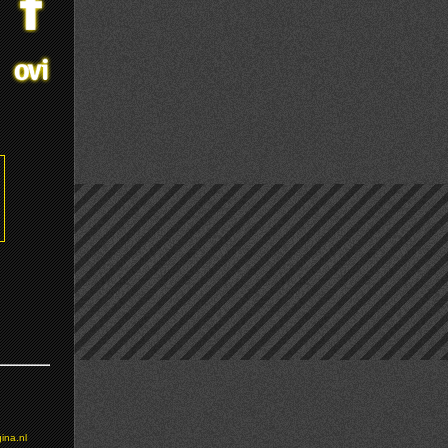
ina.nl