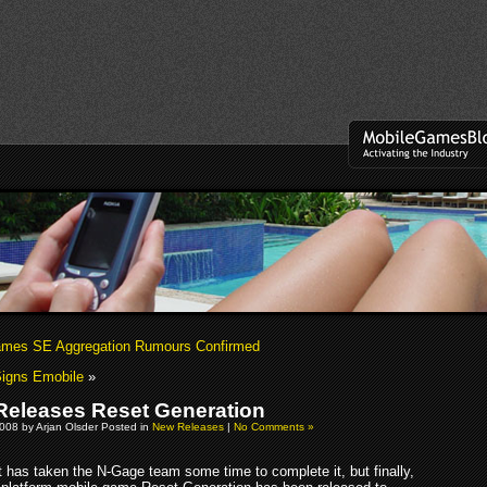
mes SE Aggregation Rumours Confirmed
Signs Emobile
»
Releases Reset Generation
008 by Arjan Olsder Posted in
New Releases
|
No Comments »
t has taken the N-Gage team some time to complete it, but finally,