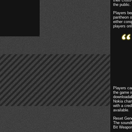
their cros
the public.
Players beg
pantheon o
either conq
players onl
Players ca
the game i
downloadab
Nokia chan
with a cred
available.
Reset Gene
The soundt
Bit Weapon