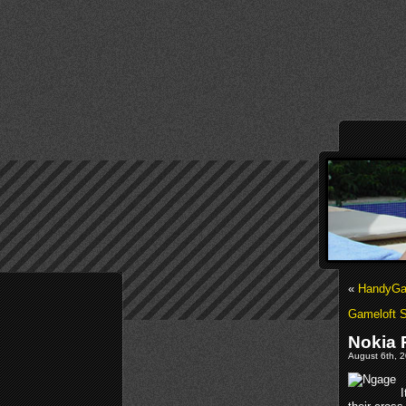
«
HandyGa
Gameloft 
Nokia 
August 6th, 2
I