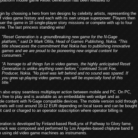
s-platform mobile game Reset Generation has been released to
in by choosing a hero from ten designs by celebrity artists, representing the
f video game history and each with its own unique superpower. Players then
uer the game in 18 single-player story missions or compete with up to four
ine. The last princess standing wins!
"Reset Generation is a groundbreaking new game for the N-Gage
platform," said Dr Mark Ollila, Head of Games Publishing, Nokia. “This
title showcases the commitment that Nokia has to publishing innovative
games and we are proud to be pioneering new original content for
consumers.”
“A homage to all things fun in video games, the highly anticipated Reset
Generation is unlike anything seen before,” continued Scott Foe,
Producer, Nokia. “No pixel was left behind and no sound was spared. If
you grew up playing video games, you will be especially fond of this
title.”
n also enjoy seamless multiplayer action between mobile and PC. On PC,
s free to play and is available as an embeddable web widget and as
le content with N-Gage compatible devices. The mobile version sold through
nels will cost around 10-12 EUR depending on local taxes and can be bought
it card or charged to an operator subscription where operator billing is
ration is developed by Finland-based RedLynx of Pathway to Glory fame.
rack was composed and performed by Los Angeles-based chiptune band 8
 using old video game machines as instruments.