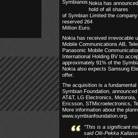
Nokia has announced 
hold of all shares
of Symbian Limited the company
reserved 264
Million Euro.
Nokia has received irrevocable 
Mobile Communications AB, Telef
Panasonic Mobile Communicatio
International Holding BV to accep
approximately 91% of the Symbia
Nokia also expects Samsung Elec
offer.
The acquisition is a fundamental 
Symbian Foundation, announced t
AT&T, LG Electronics, Motoro
Ericsson, STMicroelectronics, T
More information about the plann
www.symbianfoundation.org.
"This is a significant m
said Olli-Pekka Kallas