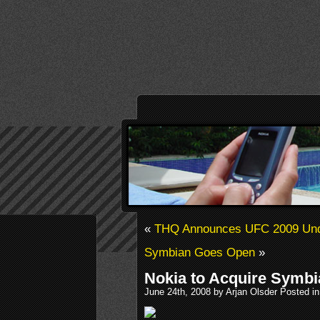
«
THQ Announces UFC 2009 Und
Symbian Goes Open
»
Nokia to Acquire Symbi
June 24th, 2008 by Arjan Olsder Posted i