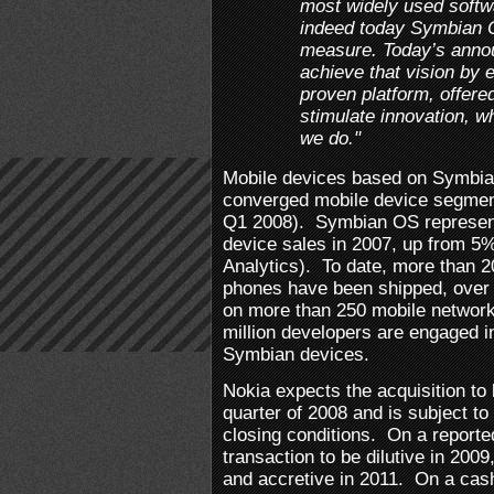
most widely used softw
indeed today Symbian O
measure. Today’s annou
achieve that vision by
proven platform, offere
stimulate innovation, wh
we do."
Mobile devices based on Symbia
converged mobile device segmen
Q1 2008). Symbian OS represent
device sales in 2007, up from 5%
Analytics). To date, more than 
phones have been shipped, over
on more than 250 mobile network
million developers are engaged in
Symbian devices.
Nokia expects the acquisition to
quarter of 2008 and is subject t
closing conditions. On a reporte
transaction to be dilutive in 200
and accretive in 2011. On a cas