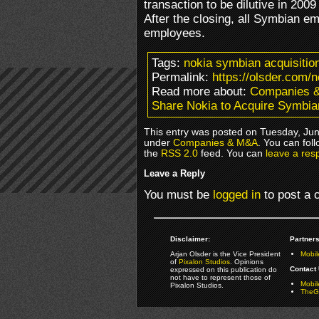
transaction to be dilutive in 200
After the closing, all Symbian 
employees.
Tags:
nokia symbian acquisition
Permalink:
https://olsder.com/
Read more about:
Companies 
Share Nokia to Acquire Symbia
This entry was posted on Tuesday, June
under
Companies & M&A
. You can fol
the
RSS 2.0
feed. You can
leave a res
Leave a Reply
You must be
logged in
to post a
Disclaimer:
Partners
Arjan Olsder is the Vice President
Mobil
of
Pixalon Studios
. Opinions
Contact 
expressed on this publication do
not have to represent those of
Mobi
Pixalon Studios.
TheGa