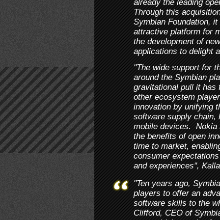
already the leading ope
Through this acquisitio
Symbian Foundation, it 
attractive platform for 
the development of new
applications to delight
"The wide support for thi
around the Symbian plat
gravitational pull it ha
other ecosystem players
innovation by unifying t
software supply chain, 
mobile devices. Nokia i
the benefits of open inn
time to market, enabli
consumer expectations 
and experiences", Kall
"Ten years ago, Symbia
players to offer an ad
software skills to the w
Clifford, CEO of Symbia