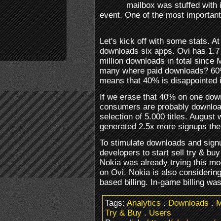
mailbox was stuffed with 
event. One of the most important
Let's kick off with some stats. 
downloads six apps. Ovi has 1.7 m
million downloads in total since 
many where paid downloads? 60%
means that 40% is disappointed in
If we erase that 40% on one dow
consumers are probably download
selection of 5.000 titles. August
generated 2.5x more signups th
To stimulate downloads and signu
developers to start sell try & bu
Nokia was already trying this mo
on Ovi. Nokia is also considering
based billing. In-game billing wa
Tags:
Analytics
.
Downloads
.
M
Try & Buy
.
Users