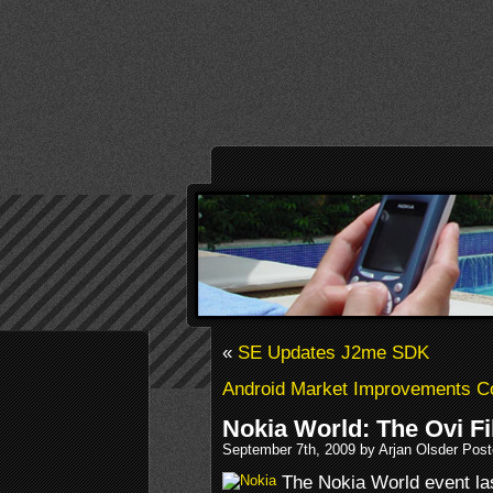
«
SE Updates J2me SDK
Android Market Improvements C
Nokia World: The Ovi Fi
September 7th, 2009 by Arjan Olsder Pos
The Nokia World event las