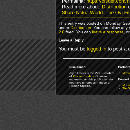
Permalink:
https://olsder.com/n
Read more about:
Distribution
o
Share Nokia World: The Ovi Fi
This entry was posted on Monday, Sept
under
Distribution
. You can follow any 
2.0
feed. You can
leave a response
, o
Leave a Reply
You must be
logged in
to post a
Disclaimer:
Partners
Arjan Olsder is the Vice President
Mobil
of
Pixalon Studios
. Opinions
Contact 
expressed on this publication do
not have to represent those of
Mobi
Pixalon Studios.
TheGa