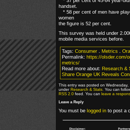
* 37 per cent of 45-64 year-old
handset.
* 58 per cent of men have playe
women
the figure is 52 per cent.
This survey was held under 2.00
mobile media services before.
Tags:
Consumer
.
Metrics
.
Or
Permalink:
https://olsder.com/
metrics/
Read more about:
Research & 
Share Orange UK Reveals Con
This entry was posted on Wednesday, M
under
Research & Stats
. You can follo
RSS 2.0
feed. You can
leave a respon
Leave a Reply
You must be
logged in
to post a
Disclaimer:
Partners