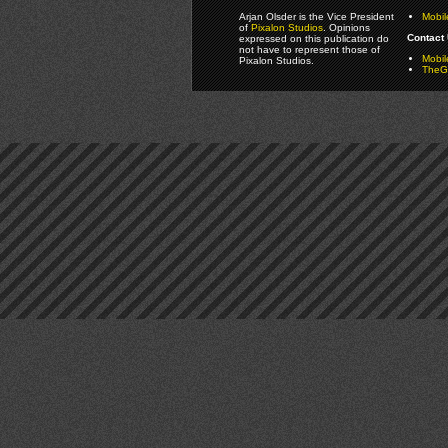
Arjan Olsder is the Vice President
Mobil
of
Pixalon Studios
. Opinions
Contact 
expressed on this publication do
not have to represent those of
Mobi
Pixalon Studios.
TheGa