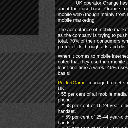
UK operator Orange has 
about their userbase. Orange c
mobile web (though mainly from
mobile marketing.
The acceptance of mobile marketi
as the company is trying to push 
total, 70% of their consumers wh
prefer click-through ads and dis
When it comes to mobile interne
noted that they use their mobile 
least one time a week. 46% uses 
basis!
PocketGamer
managed to get so
UK:
* 55 per cent of all mobile medi
phone.
* 68 per cent of 16-24 year-old
handset.
* 59 per cent of 25-44 year-old
handset.