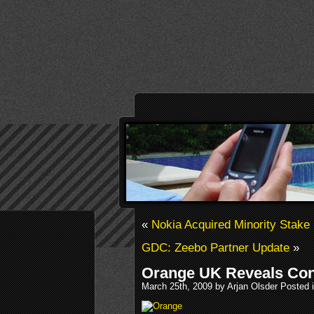
«
Nokia Acquired Minority Stake
GDC: Zeebo Partner Update
»
Orange UK Reveals Con
March 25th, 2009 by Arjan Olsder Posted 