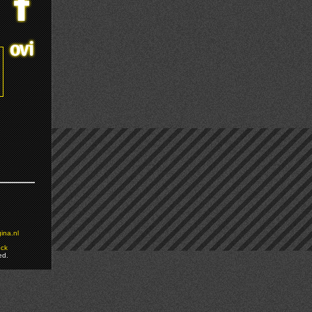
ina.nl
ock
ed.