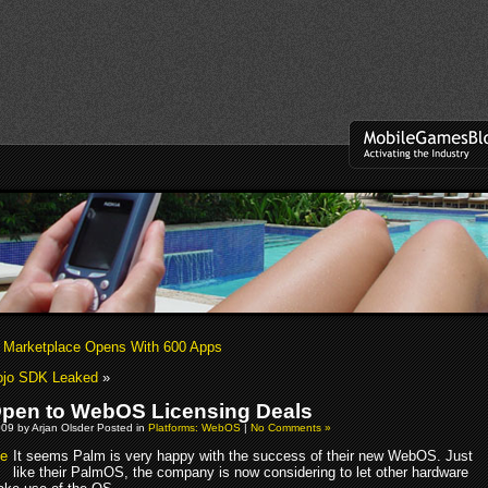
Marketplace Opens With 600 Apps
jo SDK Leaked
»
pen to WebOS Licensing Deals
09 by Arjan Olsder Posted in
Platforms: WebOS
|
No Comments »
It seems Palm is very happy with the success of their new WebOS. Just
like their PalmOS, the company is now considering to let other hardware