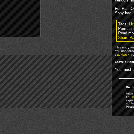
vendors ma
For PalmOS
Sony had l
Tags:
Li
Permalin
Read mo
Share Pa
This entry w
You can foll
trackback
fr
Leave a Rep
You must 
Discl
Arjan 
of
Pix
expre
not h
Pixal