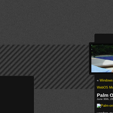
«
Windows 
WebOS Mo
Palm O
June 30th, 20