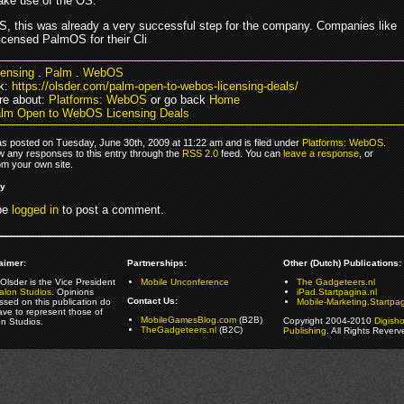
ke use of the OS.
, this was already a very successful step for the company. Companies like
icensed PalmOS for their Cli
censing
.
Palm
.
WebOS
k:
https://olsder.com/palm-open-to-webos-licensing-deals/
re about:
Platforms: WebOS
or go back
Home
lm Open to WebOS Licensing Deals
as posted on Tuesday, June 30th, 2009 at 11:22 am and is filed under
Platforms: WebOS
.
ow any responses to this entry through the
RSS 2.0
feed. You can
leave a response
, or
om your own site.
ly
be
logged in
to post a comment.
aimer:
Partnerships:
Other (Dutch) Publications:
Olsder is the Vice President
Mobile Unconference
The Gadgeteers.nl
alon Studios
. Opinions
iPad.Startpagina.nl
Contact Us:
ssed on this publication do
Mobile-Marketing.Startpag
ave to represent those of
MobileGamesBlog.com
(B2B)
Copyright 2004-2010
Digish
on Studios.
TheGadgeteers.nl
(B2C)
Publishing
. All Rights Reverv