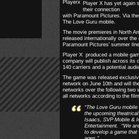
Player X has yet again 
their connection
with Paramount Pictures. Via thei
The Love Guru mobile.
The movie premieres in North Am
released internationally over the
Paramount Pictures’ summer line
Player X produced a mobile gam
company will publish across its d
140 carriers and a potential audi
The game was released exclusive
network on June 10th and will the
networks over the following two w
all networks according to the fil
“The Love Guru mobile 
the upcoming theatrical 
Isaacs, SVP Mobile & In
Entertainment. “We are 
to develop a game that w
ages.”