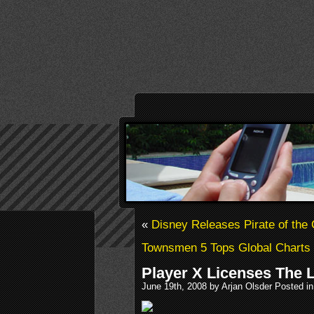
«
Disney Releases Pirate of the
Townsmen 5 Tops Global Charts
Player X Licenses The 
June 19th, 2008 by Arjan Olsder Posted i