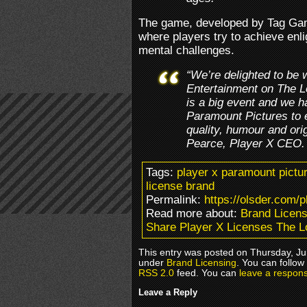
The game, developed by Tag Gam
where players try to achieve enl
mental challenges.
“We’re delighted to be 
Entertainment on The 
is a big event and we h
Paramount Pictures to
quality, humour and orig
Pearce, Player X CEO.
Tags:
player x paramount pictu
license brand
Permalink:
https://olsder.com/p
Read more about:
Brand Licens
Share Player X Licenses The 
This entry was posted on Thursday, Jun
under
Brand Licensing
. You can follow
RSS 2.0
feed. You can
leave a respon
Leave a Reply