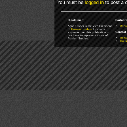
You must be
logged in
to post a
Disclaimer:
Partners
Arjan Olsder is the Vice President
Mobil
of
Pixalon Studios
. Opinions
Contact 
expressed on this publication do
not have to represent those of
Mobi
Pixalon Studios.
TheGa