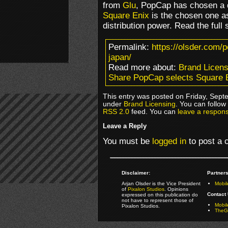
from
Glu
, PopCap has chosen a d
Square Enix
is the chosen one as
distribution power. Read the full 
Permalink:
https://olsder.com/
japan/
Read more about:
Brand Licens
Share PopCap selects Square E
This entry was posted on Friday, Septe
under
Brand Licensing
. You can follow
RSS 2.0
feed. You can
leave a respon
Leave a Reply
You must be
logged in
to post a
Disclaimer:
Partners
Arjan Olsder is the Vice President
Mobil
of
Pixalon Studios
. Opinions
Contact 
expressed on this publication do
not have to represent those of
Mobi
Pixalon Studios.
TheGa