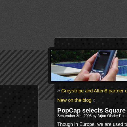
«
Greystripe and Alten8 partner 
New on the blog
»
PopCap selects Square 
September 8th, 2006 by Arjan Olsder Pos
Though in Europe, we are used 