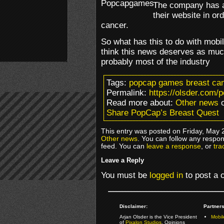
The company has ac
their website in or
cancer.
So what has this to do with mobi
think this news deserves as much
probably most of the industry
Tags:
popcap games breast canc
Permalink:
https://olsder.com/
Read more about:
Other news
o
Share PopCap’s Breast Quest
This entry was posted on Friday, May 2
Other news
. You can follow any respon
feed. You can
leave a response
, or
tra
Leave a Reply
You must be
logged in
to post a
Disclaimer:
Partners
Arjan Olsder is the Vice President
Mobil
of
Pixalon Studios
. Opinions