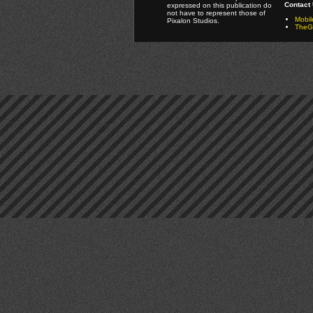
Contact 
expressed on this publication do
not have to represent those of
Mobi
Pixalon Studios.
TheGa