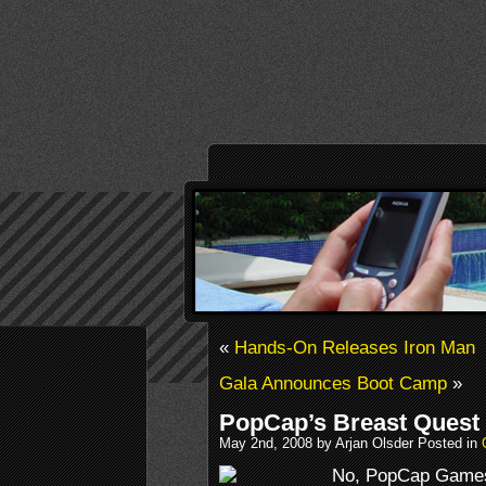
«
Hands-On Releases Iron Man
Gala Announces Boot Camp
»
PopCap’s Breast Quest
May 2nd, 2008 by Arjan Olsder Posted in
No, PopCap Games 