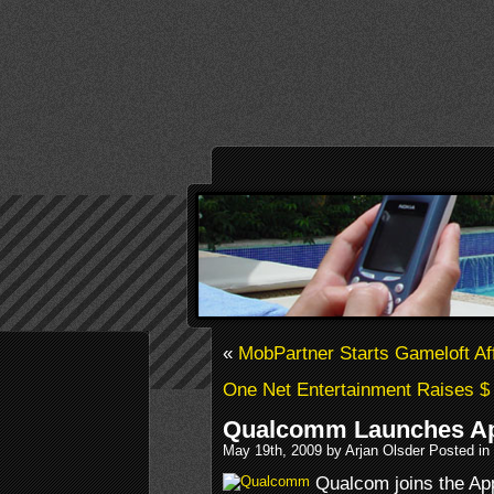
«
MobPartner Starts Gameloft Aff
One Net Entertainment Raises $ 
Qualcomm Launches Ap
May 19th, 2009 by Arjan Olsder Posted in
Qualcom joins the App