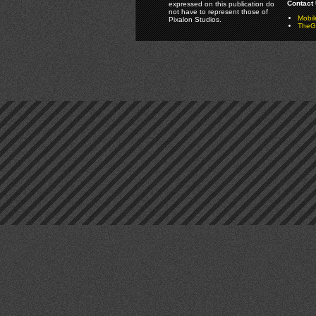
Contact 
expressed on this publication do
not have to represent those of
Mobi
Pixalon Studios.
TheGa