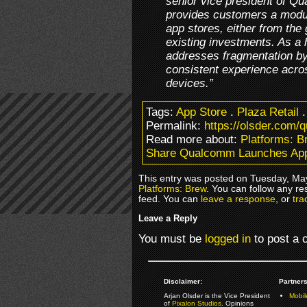
senior vice president of Q
provides customers a modul
app stores, either from the 
existing investments. As a h
addresses fragmentation by
consistent experience acros
devices.”
Tags:
App Store
.
Plaza Retail
Permalink:
https://olsder.com/
Read more about:
Platforms: B
Share Qualcomm Launches App
This entry was posted on Tuesday, May
Platforms: Brew
. You can follow any re
feed. You can
leave a response
, or
tra
Leave a Reply
You must be
logged in
to post a
Disclaimer:
Partners
Arjan Olsder is the Vice President
Mobil
of
Pixalon Studios
. Opinions