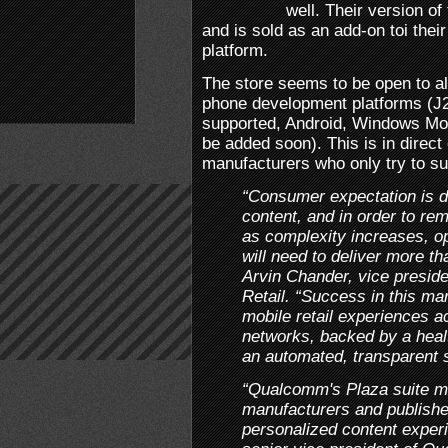
well. Their version of
and is sold as an add-on toi thei
platform.
The store seems to be open to al
phone development platforms (J
supported, Android, Windows Mo
be added soon). This is in direc
manufacturers who only try to su
“Consumer expectation is de
content, and in order to re
as complexity increases, o
will need to deliver more th
Arvin Chander, vice presid
Retail. “Success in this mar
mobile retail experiences a
networks, backed by a heal
an automated, transparent 
“Qualcomm's Plaza suite me
manufacturers and publishe
personalized content exper