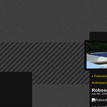
«
Freever
Activision
Roboso
July 9th, 200