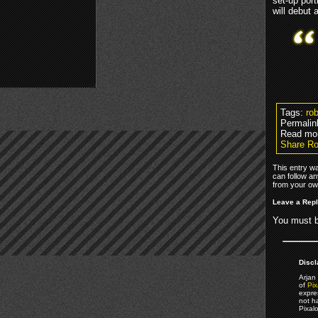
set-up por
will debut 
Tags:
ro
Permalin
Read mo
Share Ro
This entry w
can follow an
from your own
Leave a Rep
You must 
Discl
Arjan 
of
Pix
expre
not h
Pixal