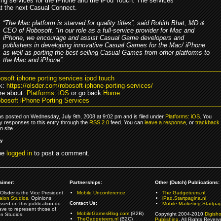
ting services for the iPhone and the iPod Touch. The services
at the next Casual Connect.
“The Mac platform is starved for quality titles”, said Rohith Bhat, MD &
CEO of Robosoft. “In our role as a full-service provider for Mac and
iPhone, we encourage and assist Casual Game developers and
publishers in developing innovative Casual Games for the Mac/ iPhone
as well as porting the best-selling Casual Games from other platforms to
the Mac and iPhone”.
bosoft iphone porting services ipod touch
k:
https://olsder.com/robosoft-iphone-porting-services/
re about:
Platforms: iOS
or go back
Home
bosoft iPhone Porting Services
as posted on Wednesday, July 9th, 2008 at 9:02 pm and is filed under
Platforms: iOS
. You
y responses to this entry through the
RSS 2.0
feed. You can
leave a response
, or
trackback
 site.
ly
be
logged in
to post a comment.
aimer:
Partnerships:
Other (Dutch) Publications:
Olsder is the Vice President
Mobile Unconference
The Gadgeteers.nl
alon Studios
. Opinions
iPad.Startpagina.nl
Contact Us:
ssed on this publication do
Mobile-Marketing.Startpag
ave to represent those of
MobileGamesBlog.com
(B2B)
Copyright 2004-2010
Digish
on Studios.
TheGadgeteers.nl
(B2C)
Publishing
. All Rights Reverv