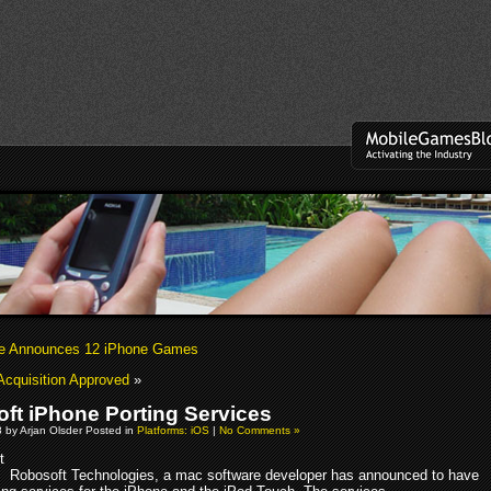
se Announces 12 iPhone Games
 Acquisition Approved
»
ft iPhone Porting Services
8 by Arjan Olsder Posted in
Platforms: iOS
|
No Comments »
Robosoft Technologies, a mac software developer has announced to have