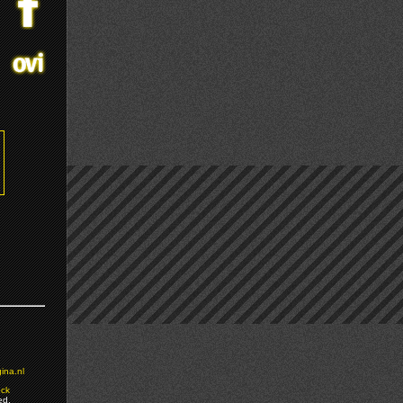
ina.nl
ock
ed.