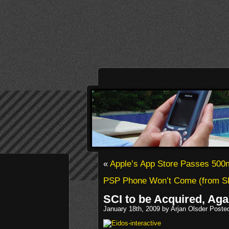
«
Apple’s App Store Passes 50
PSP Phone Won’t Come (from S
SCI to be Acquired, Aga
January 18th, 2009 by Arjan Olsder Poste