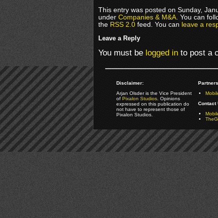
This entry was posted on Sunday, Janua
under
Companies & M&A
. You can fol
the
RSS 2.0
feed. You can
leave a res
Leave a Reply
You must be
logged in
to post a
Disclaimer:
Partners
Arjan Olsder is the Vice President
Mobil
of
Pixalon Studios
. Opinions
Contact 
expressed on this publication do
not have to represent those of
Mobi
Pixalon Studios.
TheGa