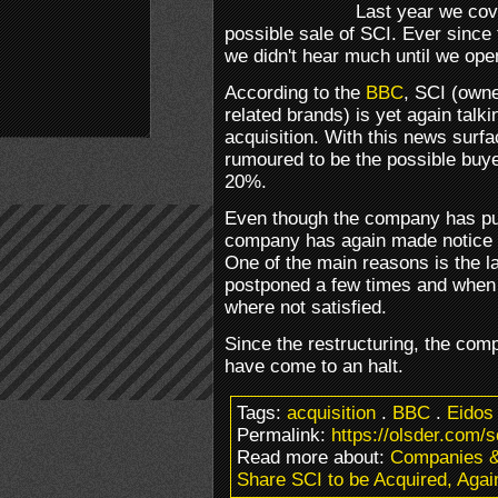
Last year we cov
possible sale of SCI. Ever since
we didn't hear much until we ope
According to the
BBC
, SCI (own
related brands) is yet again talk
acquisition. With this news surfa
rumoured to be the possible buy
20%.
Even though the company has put a
company has again made notice t
One of the main reasons is the 
postponed a few times and when i
where not satisfied.
Since the restructuring, the com
have come to an halt.
Tags:
acquisition
.
BBC
.
Eidos
Permalink:
https://olsder.com/s
Read more about:
Companies 
Share SCI to be Acquired, Agai