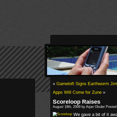
«
Gameloft Signs Earthworm Ji
Apps Will Come for Zune
»
Scoreloop Raises
August 18th, 2009 by Arjan Olsder Posted
We gave a bit of it aw