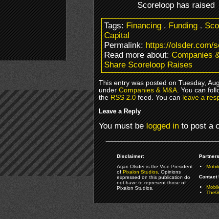
Scoreloop has raised
Tags:
Financing
.
Funding
.
Sco
Capital
Permalink:
https://olsder.com/s
Read more about:
Companies 
Share Scoreloop Raises
This entry was posted on Tuesday, Augu
under
Companies & M&A
. You can fol
the
RSS 2.0
feed. You can
leave a res
Leave a Reply
You must be
logged in
to post a
Disclaimer:
Partners
Arjan Olsder is the Vice President
Mobil
of
Pixalon Studios
. Opinions
Contact 
expressed on this publication do
not have to represent those of
Mobi
Pixalon Studios.
TheGa