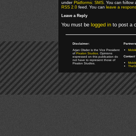
under
Platforms: SMS
. You can follow 
RSS 2.0
feed. You can
leave a respon
Leave a Reply
You must be
logged in
to post a
Disclaimer:
Partners
Arjan Olsder is the Vice President
Mobil
of
Pixalon Studios
. Opinions
Contact 
expressed on this publication do
not have to represent those of
Mobi
Pixalon Studios.
TheGa