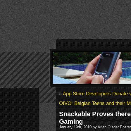
«
App Store Developers Donate v
OIVO: Belgian Teens and their M
Snackable Proves there 
Gaming
January 19th, 2010 by Arjan Olsder Poste