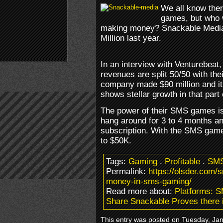
We all know ther
games, but who 
making money? Snackable Media
Million last year.
In an interview with Venturebeat
revenues are split 50/50 with the
company made $90 million and it
shows stellar growth in that part
The power of their SMS games is
hang around for 3 to 4 months an
subscription. With the SMS game
to $50K.
Tags:
Gaming
.
Profitable
.
SM
Permalink:
https://olsder.com/s
money-in-sms-gaming/
Read more about:
Platforms: 
Share Snackable Proves there 
This entry was posted on Tuesday, Janu