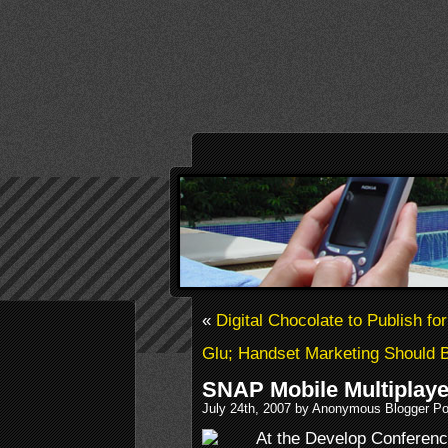
«
Digital Chocolate to Publish f
Glu; Handset Marketing Should 
SNAP Mobile Multiplaye
July 24th, 2007 by Anonymous Blogger Po
At the Develop Conferenc