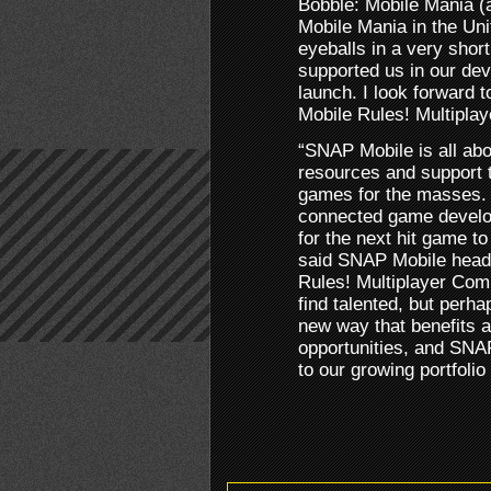
Bobble: Mobile Mania 
Mobile Mania in the Unit
eyeballs in a very sho
supported us in our dev
launch. I look forward t
Mobile Rules! Multiplay
“SNAP Mobile is all abo
resources and support t
games for the masses. 
connected game develo
for the next hit game to
said SNAP Mobile head
Rules! Multiplayer Comp
find talented, but perh
new way that benefits 
opportunities, and SNA
to our growing portfoli