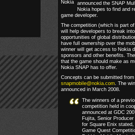
announced the SNAP Mult
Nokia hopes to find and r
game developer.
The competition (which is part o
will help developers to break into
opportunities of global distributi
have full ownership over the mob
winner will get access to Nokia d
sponsors and other benefits. The 
that the game should make as mu
Nokia SNAP has to offer.
Concepts can be submitted from 
snapmobile@nokia.com
. The win
announced in March 2008.
The winners of a previ
competition held in coo
announced at GDC 2007.
Fujita, Senior Producer
for Square Enix stated,
Game Quest Competition