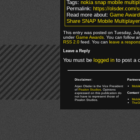
Tags:
nokia snap mobile multip
Permalink:
https://olsder.com/
Read more about:
Game Award
Share SNAP Mobile Multiplayer
This entry was posted on Tuesday, July
under
Game Awards
. You can follow a
RSS 2.0
feed. You can
leave a respon
Leave a Reply
You must be
logged in
to post a
Disclaimer:
Partners
Arjan Olsder is the Vice President
Mobil
of
Pixalon Studios
. Opinions
Contact 
expressed on this publication do
not have to represent those of
Mobi
Pixalon Studios.
TheGa