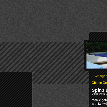
«
Verisign
Oberon Get
Spin3 
October 8th, 
Mobile gam
with its wi