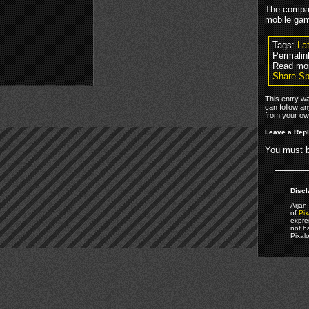
The company
mobile gam
Tags:
La
Permalin
Read mo
Share Sp
This entry w
can follow an
from your own
Leave a Rep
You must 
Discl
Arjan 
of
Pix
expre
not h
Pixal