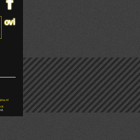
ina.nl
ock
ed.