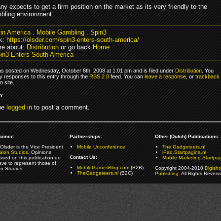
 expects to get a firm position on the market as its very friendly to the
bling environment.
tin America
.
Mobile Gambling
.
Spin3
k:
https://olsder.com/spin3-enters-south-america/
re about:
Distribution
or go back
Home
in3 Enters South America
as posted on Wednesday, October 8th, 2008 at 1:01 pm and is filed under
Distribution
. You
y responses to this entry through the
RSS 2.0
feed. You can
leave a response
, or
trackback
 site.
ly
be
logged in
to post a comment.
aimer:
Partnerships:
Other (Dutch) Publications:
Olsder is the Vice President
Mobile Unconference
The Gadgeteers.nl
alon Studios
. Opinions
iPad.Startpagina.nl
Contact Us:
ssed on this publication do
Mobile-Marketing.Startpag
ave to represent those of
MobileGamesBlog.com
(B2B)
Copyright 2004-2010
Digish
on Studios.
TheGadgeteers.nl
(B2C)
Publishing
. All Rights Reverv