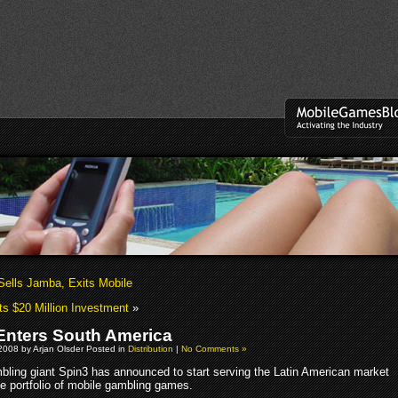
 Sells Jamba, Exits Mobile
s $20 Million Investment
»
Enters South America
2008 by Arjan Olsder Posted in
Distribution
|
No Comments »
bling giant Spin3 has announced to start serving the Latin American market
de portfolio of mobile gambling games.