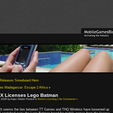
 Releases Snowboard Hero
es Madagascar: Escape 2 Africa
»
 X Licenses Lego Batman
 2008 by Arjan Olsder Posted in
Brand Licensing
|
No Comments »
It seems the ties between TT Games and THQ Wireless have loosened up