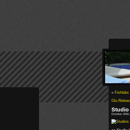
«
Fishlabs
Glu Releas
Studio
October 30th,