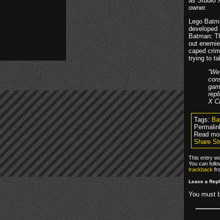
as Studio 
owner.
Lego Batma
developed 
Batman: Th
out enemies
caped crim
trying to t
“We 
cons
game
repl
X C
Tags:
Ba
Permalin
Read mo
Share St
This entry w
You can foll
trackback
fr
Leave a Rep
You must 