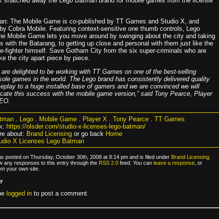
X snatched away the Lego Batman brand for mobile games from the license
n: The Mobile Game is co-published by TT Games and Studio X, and
by Cobra Mobile. Featuring context-sensitive one thumb controls, Lego
e Mobile Game lets you move around by swinging about the city and taking
 with the Batarang, to getting up close and personal with them just like the
e-fighter himself. Save Gotham City from the six super-criminals who are
ake the city apart piece by piece.
are delighted to be working with TT Games on one of the best-selling
ole games in the world. The Lego brand has consistently delivered quality
play to a huge installed base of gamers and we are convinced we will
icate this success with the mobile game version,” said Tony Pearce, Player
EO.
tman
.
Lego
.
Mobile Game
.
Player X
.
Tony Pearce
.
TT Games
k:
https://olsder.com/studio-x-licenses-lego-batman/
re about:
Brand Licensing
or go back
Home
udio X Licenses Lego Batman
as posted on Thursday, October 30th, 2008 at 8:14 pm and is filed under
Brand Licensing
.
ow any responses to this entry through the
RSS 2.0
feed. You can
leave a response
, or
om your own site.
ly
be
logged in
to post a comment.