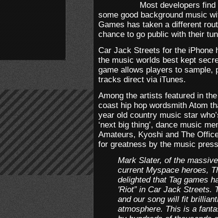
Most developers find
some good background music wit
Games has taken a different rout
chance to go public with their tu
Car Jack Streets for the iPhone 
the music worlds best kept secret
game allows players to sample, p
tracks direct via iTunes.
Among the artists featured in the
coast hip hop wordsmith Atom th
year old country music star who’
‘next big thing’, dance music me
Amateurs, Kyoshi and The Officer
for greatness by the music press
Mark Slater, of the massive
current Myspace heroes, T
delighted that Tag games h
'Riot” in Car Jack Streets.
and our song will fit brillia
atmosphere. This is a fant