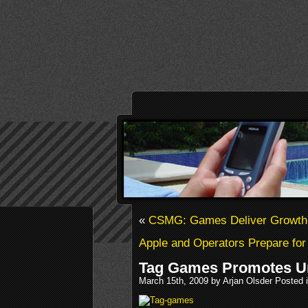
«
CSMG: Games Deliver Growth f
Apple and Operators Prepare fo
Tag Games Promotes U
March 15th, 2009 by Arjan Olsder Posted 