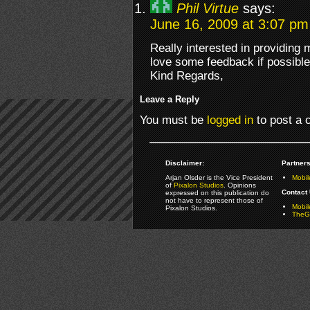
Phil Virtue
says:
June 16, 2009 at 3:07 pm
Really interested in providing
love some feedback if possible
Kind Regards,
Leave a Reply
You must be
logged in
to post a
Disclaimer:
Partners
Arjan Olsder is the Vice President
Mobil
of
Pixalon Studios
. Opinions
Contact 
expressed on this publication do
not have to represent those of
Mobi
Pixalon Studios.
TheGa