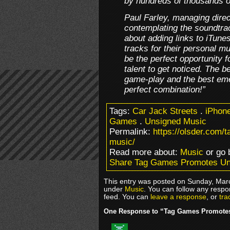
by hundreds of thousands o
Paul Farley, managing dire
contemplating the soundtra
about adding links to iTune
tracks for their personal mu
be the perfect opportunity 
talent to get noticed. The 
game-play and the best emer
perfect combination!”
Tags:
Car Jack Streets
.
iPhon
Games
.
Unsigned Music
Permalink:
https://olsder.com
music/
Read more about:
Music
or go
Share Tag Games Promotes Un
This entry was posted on Sunday, Marc
under
Music
. You can follow any respo
feed. You can
leave a response
, or
tra
One Response to “Tag Games Promote