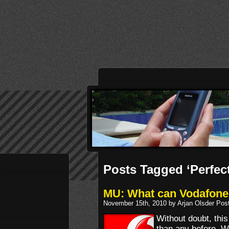
Posts Tagged ‘Perfec
MU: What can Vodafone 
November 15th, 2010 by Arjan Olsder Pos
Without doubt, thi
than any before. 