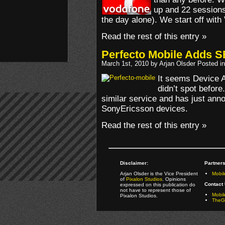
up and 22 sessions
the day alone). We start off with
Read the rest of this entry »
Perfecto Mobile Adds S
March 1st, 2010 by Arjan Olsder Posted i
It seems Device 
didn’t spot before
similar service and has just ann
SonyEricsson devices.
Read the rest of this entry »
Disclaimer:
Partners
Arjan Olsder is the Vice President
Mobil
of
Pixalon Studios
. Opinions
Contact 
expressed on this publication do
not have to represent those of
Mobi
Pixalon Studios.
TheGa