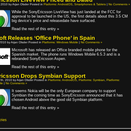
 2010 by Arjan Olsder Posted in
Platforms: AndroidOS
,
Smartphones & Tablets
|
No Comments »
While the SonyEricsson LiveView has just landed at the FCC for
approval to be launched in the US, the first details about this 3.5 CM
big device’s price and releasedate have surfaced.
Read the rest of this entry »
oft Releases ‘Office Phone’ in Spain
2010 by Arjan Olsder Posted in
Platforms: Windows Mobile
|
No Comments »
Microsoft has released an Office branded mobile phone for the
Spanish market. The phone runs Windows Mobile 6.5.3 and is a
rebranded SonyEricsson Aspen.
Read the rest of this entry »
icsson Drops Symbian Support
th, 2010 by Arjan Olsder Posted in
Platforms: AndroidOS
,
Platforms: Symbian
,
Platforms:
le
|
No Comments »
It seems Nokia will be the only European company to support
Symbian the coming time as SonyEricsson announced that it has
chosen Android above the good old Symbian platform.
Read the rest of this entry »
ries