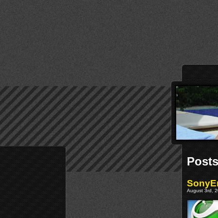
Posts
SonyEr
August 3rd, 2