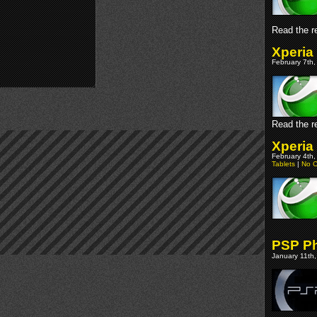
Read the re
Xperia
February 7th,
Read the re
Xperia
February 4th,
Tablets
|
No 
PSP Ph
January 11th,