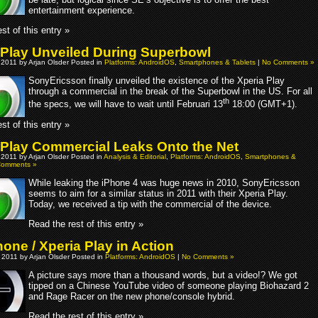
entertainment experience.
st of this entry »
 Play Unveiled During Superbowl
 2011 by Arjan Olsder Posted in
Platforms: AndroidOS
,
Smartphones & Tablets
|
No Comments »
SonyEricsson finally unveiled the existence of the Xperia Play
through a commercial in the break of the Superbowl in the US. For all
th
the specs, we will have to wait until Februari 13
18:00 (GMT+1).
st of this entry »
 Play Commercial Leaks Onto the Net
 2011 by Arjan Olsder Posted in
Analysis & Editorial
,
Platforms: AndroidOS
,
Smartphones &
Comments »
While leaking the iPhone 4 was huge news in 2010, SonyEricsson
seems to aim for a similar status in 2011 with their Xperia Play.
Today, we received a tip with the commercial of the device.
Read the rest of this entry »
one / Xperia Play in Action
 2011 by Arjan Olsder Posted in
Platforms: AndroidOS
|
No Comments »
A picture says more than a thousand words, but a video!? We got
tipped on a Chinese YouTube video of someone playing Biohazard 2
and Rage Racer on the new phone/console hybrid.
Read the rest of this entry »