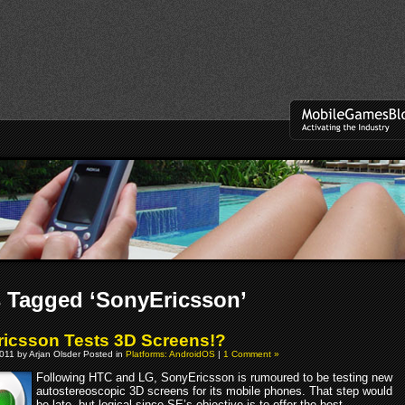
 Tagged ‘SonyEricsson’
icsson Tests 3D Screens!?
011 by Arjan Olsder Posted in
Platforms: AndroidOS
|
1 Comment »
Following HTC and LG, SonyEricsson is rumoured to be testing new
autostereoscopic 3D screens for its mobile phones. That step would
be late, but logical since SE’s objective is to offer the best