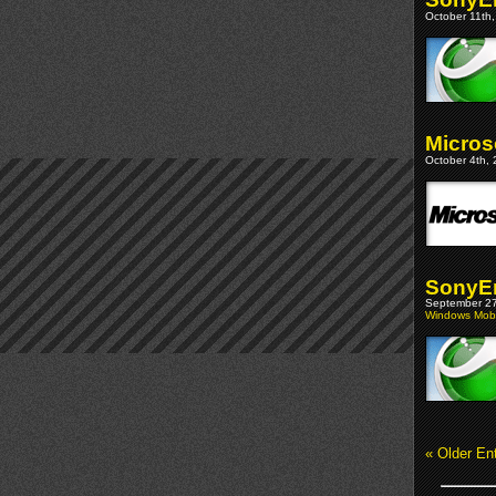
October 11th,
Micros
October 4th, 
SonyEr
September 27
Windows Mobi
« Older Ent