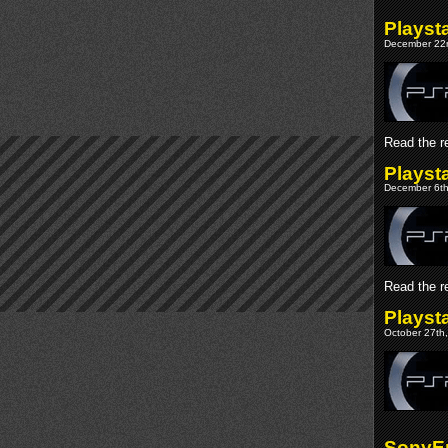
Playst
December 22n
Read the re
Playst
December 6th
Read the re
Playst
October 27th,
SonyEr