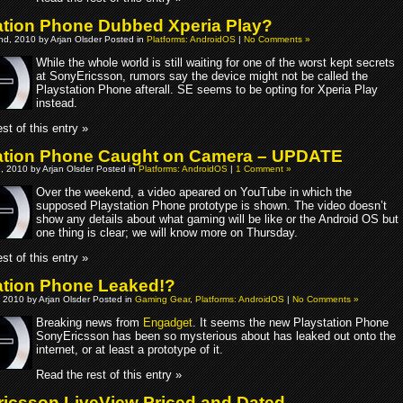
ation Phone Dubbed Xperia Play?
d, 2010 by Arjan Olsder Posted in
Platforms: AndroidOS
|
No Comments »
While the whole world is still waiting for one of the worst kept secrets
at SonyEricsson, rumors say the device might not be called the
Playstation Phone afterall. SE seems to be opting for Xperia Play
instead.
st of this entry »
ation Phone Caught on Camera – UPDATE
, 2010 by Arjan Olsder Posted in
Platforms: AndroidOS
|
1 Comment »
Over the weekend, a video apeared on YouTube in which the
supposed Playstation Phone prototype is shown. The video doesn’t
show any details about what gaming will be like or the Android OS but
one thing is clear; we will know more on Thursday.
st of this entry »
ation Phone Leaked!?
 2010 by Arjan Olsder Posted in
Gaming Gear
,
Platforms: AndroidOS
|
No Comments »
Breaking news from
Engadget
. It seems the new Playstation Phone
SonyEricsson has been so mysterious about has leaked out onto the
internet, or at least a prototype of it.
Read the rest of this entry »
icsson LiveView Priced and Dated