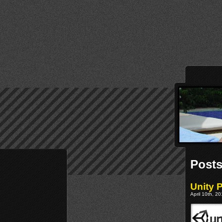
Posts
Unity 
April 10th, 2