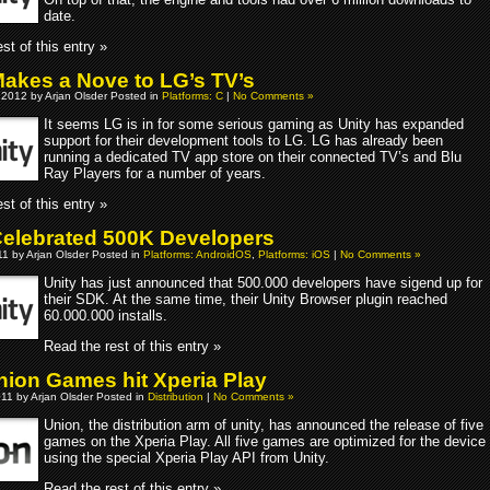
date.
st of this entry »
Makes a Nove to LG’s TV’s
 2012 by Arjan Olsder Posted in
Platforms: C
|
No Comments »
It seems LG is in for some serious gaming as Unity has expanded
support for their development tools to LG. LG has already been
running a dedicated TV app store on their connected TV’s and Blu
Ray Players for a number of years.
st of this entry »
Celebrated 500K Developers
1 by Arjan Olsder Posted in
Platforms: AndroidOS
,
Platforms: iOS
|
No Comments »
Unity has just announced that 500.000 developers have sigend up for
their SDK. At the same time, their Unity Browser plugin reached
60.000.000 installs.
Read the rest of this entry »
Union Games hit Xperia Play
011 by Arjan Olsder Posted in
Distribution
|
No Comments »
Union, the distribution arm of unity, has announced the release of five
games on the Xperia Play. All five games are optimized for the device
using the special Xperia Play API from Unity.
Read the rest of this entry »