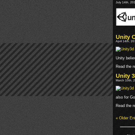
July 14th, 20
Unity 
April 14th, 2
Unity belie
Read the re
Unity 
March 10th, 2
also for Go
Read the re
« Older Ent