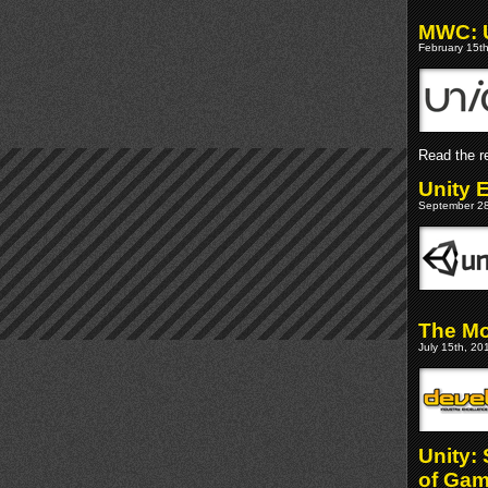
MWC: Un
February 15th
Read the re
Unity 
September 28
The Mo
July 15th, 20
Unity:
of Ga