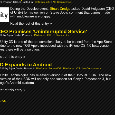
10 by Arjan Olsder Posted in
Platforms: iOS
|
No Comments »
During the Develop event,
Stuart Dredge
asked David Helgason (CEO
of Unity) for his opinion on Steve Job’s comment that games made
with middleware are crappy.
Read the rest of this entry »
CEO Promises ‘Uninterrupted Service’
010 by Arjan Olsder Posted in
Platforms: iOS
|
1 Comment »
Unity 3D is one of the pre-compilers likely to be banned from the App Store
due to the new TOS Apple introduced with the iPhone OS 4.0 beta version.
ves there will be a solution.
st of this entry »
3D Expands to Android
010 by Arjan Olsder Posted in
Platforms: AndroidOS
,
Platforms: iOS
|
No Comments »
Unity Technologies has released version 3 of their Unity 3D SDK. The new
version of their SDK will not only add support for Sony’s Playstation 3, but
ogle’s Android platform.
st of this entry »
ries