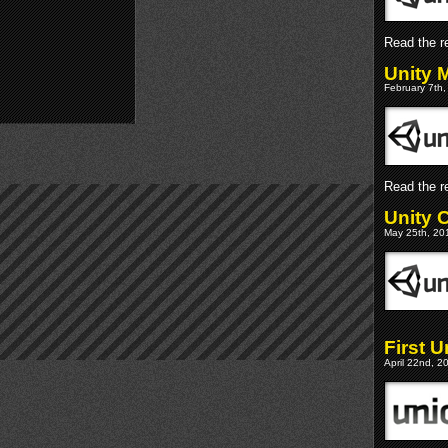
Read the re
Unity 
February 7th,
Read the re
Unity 
May 25th, 201
First 
April 22nd, 2