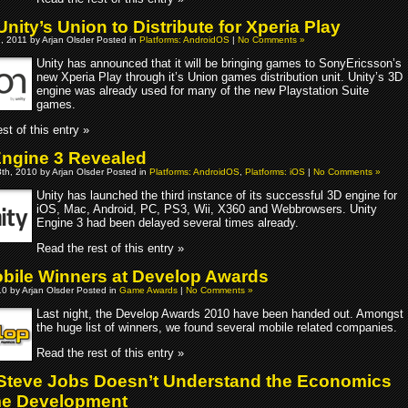
ity’s Union to Distribute for Xperia Play
, 2011 by Arjan Olsder Posted in
Platforms: AndroidOS
|
No Comments »
Unity has announced that it will be bringing games to SonyEricsson’s
new Xperia Play through it’s Union games distribution unit. Unity’s 3D
engine was already used for many of the new Playstation Suite
games.
st of this entry »
Engine 3 Revealed
th, 2010 by Arjan Olsder Posted in
Platforms: AndroidOS
,
Platforms: iOS
|
No Comments »
Unity has launched the third instance of its successful 3D engine for
iOS, Mac, Android, PC, PS3, Wii, X360 and Webbrowsers. Unity
Engine 3 had been delayed several times already.
Read the rest of this entry »
bile Winners at Develop Awards
10 by Arjan Olsder Posted in
Game Awards
|
No Comments »
Last night, the Develop Awards 2010 have been handed out. Amongst
the huge list of winners, we found several mobile related companies.
Read the rest of this entry »
 Steve Jobs Doesn’t Understand the Economics
me Development