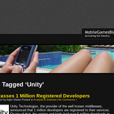
 Tagged ‘Unity’
Passes 1 Million Registered Developers
012 by Arjan Olsder Posted in
Analysis & Editorial
|
No Comments »
Unity Technologies, the provider of the well known middleware,
announced that 1 million developers are registered to their services.
On top of that, the engine and tools had over 6 million downloads to