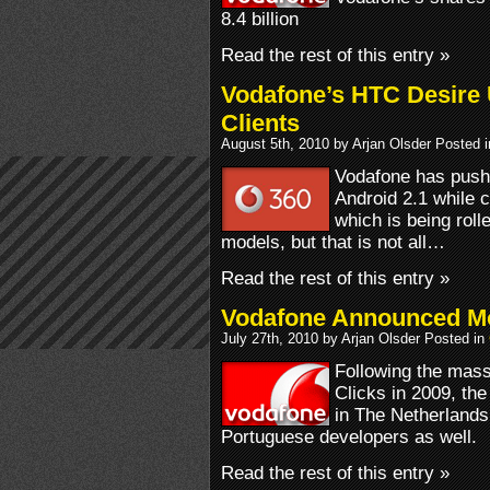
8.4 billion
Read the rest of this entry »
Vodafone’s HTC Desire 
Clients
August 5th, 2010 by Arjan Olsder Posted 
Vodafone has push
Android 2.1 while
which is being rol
models, but that is not all…
Read the rest of this entry »
Vodafone Announced Mo
July 27th, 2010 by Arjan Olsder Posted in
Following the mas
Clicks in 2009, the
in The Netherlands
Portuguese developers as well.
Read the rest of this entry »