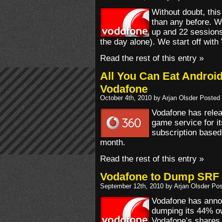
Without doubt, thi
than any before. 
up and 22 sessions
the day alone). We start off with
Read the rest of this entry »
All You Can Eat Androi
Vodafone
October 4th, 2010 by Arjan Olsder Posted
Vodafone has relea
game service for it
subscription based
month.
Read the rest of this entry »
Vodafone to Dump SRF
September 12th, 2010 by Arjan Olsder Po
Vodafone has announ
dumping its 44% o
Vodafone’s shares 