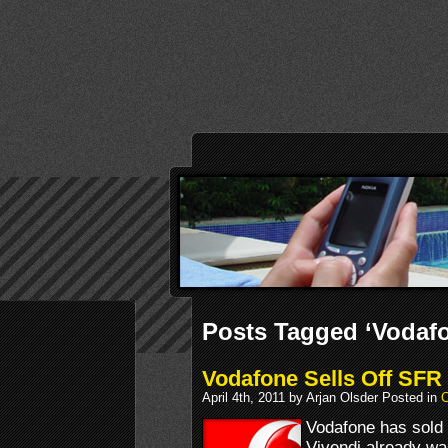
Posts Tagged ‘Vodaf
Vodafone Sells Off SFR
April 4th, 2011 by Arjan Olsder Posted in
Vodafone has sold 
Vivendi already was