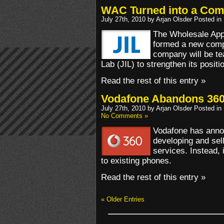
WAC Turned into a Co
July 27th, 2010 by Arjan Olsder Posted in
The Wholesale App
formed a new com
company will be te
Lab (JIL) to strengthen its positi
Read the rest of this entry »
Vodafone Abandons 36
July 27th, 2010 by Arjan Olsder Posted in
No Comments »
Vodafone has annou
developing and sell
services. Instead, i
to existing phones.
Read the rest of this entry »
« Older Entries