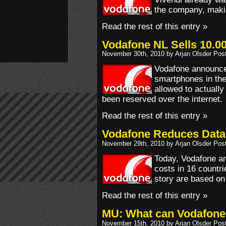
the company, making
Read the rest of this entry »
Vodafone NL Sells 10.0
November 30th, 2010 by Arjan Olsder Pos
Vodafone announced
smartphones in the
allowed to actually
been reserved over the internet.
Read the rest of this entry »
Vodafone Reduces Data
November 29th, 2010 by Arjan Olsder Pos
Today, Vodafone an
costs in 16 countri
story are based on
Read the rest of this entry »
MU: What can Vodafone 
November 15th, 2010 by Arjan Olsder Pos