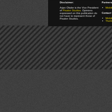
Disclaimer:
Partners
Arjan Olsder is the Vice President
Mobil
of
Pixalon Studios
. Opinions
Contact 
expressed on this publication do
not have to represent those of
Mobi
Pixalon Studios.
TheGa