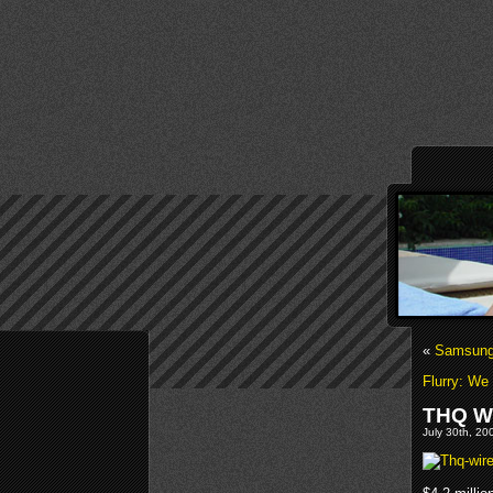
«
Samsung 
Flurry: We
THQ Wi
July 30th, 20