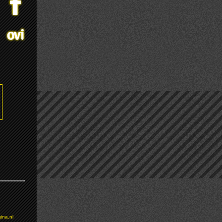
ina.nl