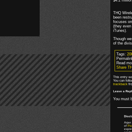
$4.2 millio
THQ Wirele
been restr
focuses on
(they even
iTunes).
Though we c
of the divi
Tags:
20
Permalin
Read mo
Share TH
This entry w
You can foll
trackback
fr
Leave a Rep
You must 
Discl
Arjan 
of
Pix
expre