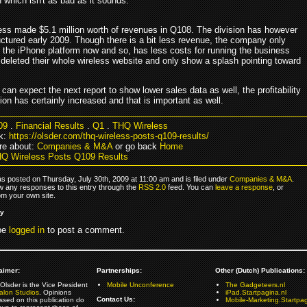
n which isn't as bad as it sounds.
ss made $5.1 million worth of revenues in Q108. The division has however
uctured early 2009. Though there is a bit less revenue, the company only
 the iPhone platform now and so, has less costs for running the business
 deleted their whole wireless website and only show a splash pointing toward
an expect the next report to show lower sales data as well, the profitability
sion has certainly increased and that is important as well.
09
.
Financial Results
.
Q1
.
THQ Wireless
k:
https://olsder.com/thq-wireless-posts-q109-results/
re about:
Companies & M&A
or go back
Home
Q Wireless Posts Q109 Results
as posted on Thursday, July 30th, 2009 at 11:00 am and is filed under
Companies & M&A
.
ow any responses to this entry through the
RSS 2.0
feed. You can
leave a response
, or
om your own site.
ly
be
logged in
to post a comment.
aimer:
Partnerships:
Other (Dutch) Publications:
Olsder is the Vice President
Mobile Unconference
The Gadgeteers.nl
alon Studios
. Opinions
iPad.Startpagina.nl
Contact Us:
ssed on this publication do
Mobile-Marketing.Startpag