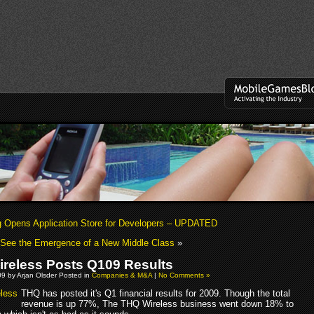
Opens Application Store for Developers – UPDATED
 See the Emergence of a New Middle Class
»
reless Posts Q109 Results
09 by Arjan Olsder Posted in
Companies & M&A
|
No Comments »
THQ has posted it's Q1 financial results for 2009. Though the total
revenue is up 77%, The THQ Wireless business went down 18% to