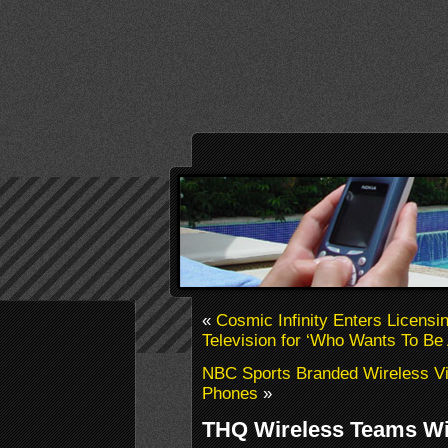
«
Cosmic Infinity Enters Licens
Television for ‘Who Wants To Be 
NBC Sports Branded Wireless V
Phones
»
THQ Wireless Teams W