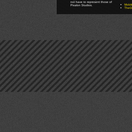
not have to represent those of
Mobi
Pixalon Studios.
TheGa