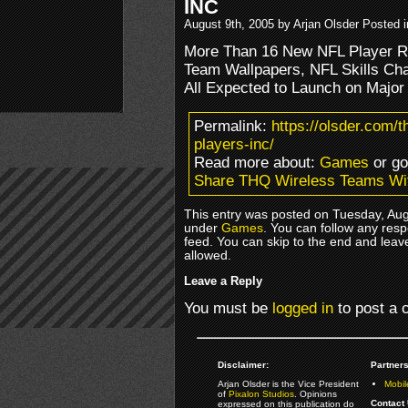
INC
August 9th, 2005 by Arjan Olsder Posted 
More Than 16 New NFL Player Rin
Team Wallpapers, NFL Skills Cha
All Expected to Launch on Major
Permalink:
https://olsder.com/t
players-inc/
Read more about:
Games
or g
Share THQ Wireless Teams Wi
This entry was posted on Tuesday, Augu
under
Games
. You can follow any resp
feed. You can skip to the end and leave
allowed.
Leave a Reply
You must be
logged in
to post a
Disclaimer:
Partners
Arjan Olsder is the Vice President
Mobil
of
Pixalon Studios
. Opinions
Contact 
expressed on this publication do