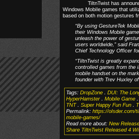
TiltnTwist has announ
Windows Mobile games that utiliz
based on both motion gestures f
“By using GestureTek Mobile
their Windows Mobile games,
unleash the power of gestur
users worldwide,” said Fr
Chief Technology Officer fo
“TiltnTwist is greatly expand
controlled games from the 
mobile handset on the mark
founder with Trev Huxley of
Tags:
DropZone
.
DUI: The Lon
HyperHamster
.
Mobile Game
TNT
.
Super Happy Fun Fun
.
T
Permalink:
https://olsder.com/t
mobile-games/
Read more about:
New Releas
Share TiltnTwist Released 4 