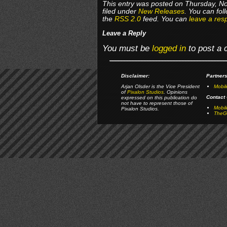
This entry was posted on Thursday, N
filed under
New Releases
. You can fol
the
RSS 2.0
feed. You can
leave a res
Leave a Reply
You must be
logged in
to post a
Disclaimer:
Partners
Arjan Olsder is the Vice President
Mobil
of
Pixalon Studios
. Opinions
Contact 
expressed on this publication do
not have to represent those of
Mobi
Pixalon Studios.
TheGa