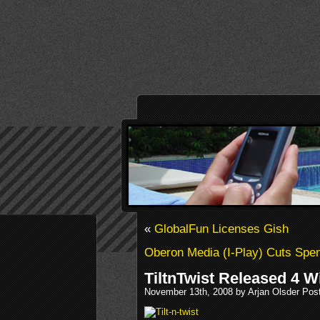
«
GlobalFun Licenses Gish
Oberon Media (I-Play) Cuts Spe
TiltnTwist Released 4
November 13th, 2008 by Arjan Olsder Pos