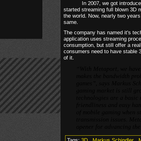
In 2007, we got introduce
started streaming full blown 3D 
the world. Now, nearly two years l
same.
The company has named it's tech
application uses streaming proc
consumption, but still offer a real
consumers need to have stable 
of it.
“With Metaport, we have
makes the bandwidth prob
games”, says Markus Sch
gaming market is still gr
technologies are a basic 
friendliness and easy han
of mobile gaming when s
transmission issues. Meta
opener for advancing the
Tags:
3D
.
Markus Schindler
.