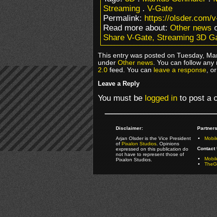
Streaming
.
V-Gate
Permalink:
https://olsder.com/
Read more about:
Other news
o
Share V-Gate, Streaming 3D 
This entry was posted on Tuesday, Mar
under
Other news
. You can follow any
2.0
feed. You can
leave a response
, o
Leave a Reply
You must be
logged in
to post a
Disclaimer:
Partners
Arjan Olsder is the Vice President
Mobil
of
Pixalon Studios
. Opinions
Contact 
expressed on this publication do
not have to represent those of
Mobi
Pixalon Studios.
TheGa