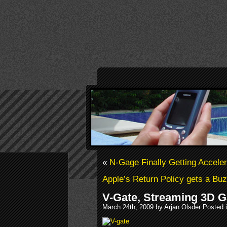
«
N-Gage Finally Getting Accel
Apple’s Return Policy gets a Bu
V-Gate, Streaming 3D 
March 24th, 2009 by Arjan Olsder Posted 