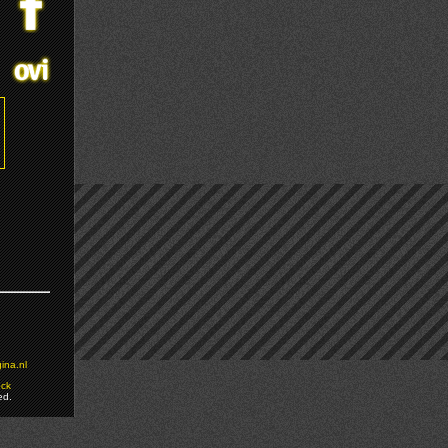
ina.nl
ock
ed.