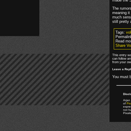
made the Se
The rumors
meaning it
much sense
still pretty
Tags:
vo
Permalin
Read mo
Share Vo
This entry w
can follow an
from your own
Leave a Rep
You must 
Discl
Arjan 
of
Pix
expre
not h
Pixal