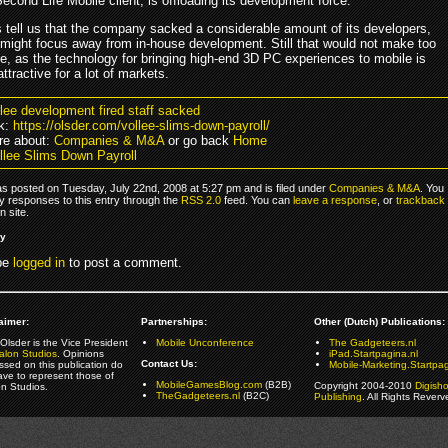
cond Life Mobile client, is offloading its development force.
 tell us that the company sacked a considerable amount of its developers,
 might focus away from in-house development. Still that would not make too
, as the technology for bringing high-end 3D PC experiences to mobile is
 attractive for a lot of markets.
llee development fired staff sacked
k:
https://olsder.com/vollee-slims-down-payroll/
re about:
Companies & M&A
or go back
Home
llee Slims Down Payroll
as posted on Tuesday, July 22nd, 2008 at 5:27 pm and is filed under
Companies & M&A
. You
y responses to this entry through the
RSS 2.0
feed. You can
leave a response
, or
trackback
 site.
ly
be
logged in
to post a comment.
aimer:
Partnerships:
Other (Dutch) Publications:
Olsder is the Vice President
Mobile Unconference
The Gadgeteers.nl
alon Studios
. Opinions
iPad.Startpagina.nl
Contact Us:
ssed on this publication do
Mobile-Marketing.Startpag
ave to represent those of
MobileGamesBlog.com
(B2B)
Copyright 2004-2010
Digish
on Studios.
TheGadgeteers.nl
(B2C)
Publishing
. All Rights Reverv