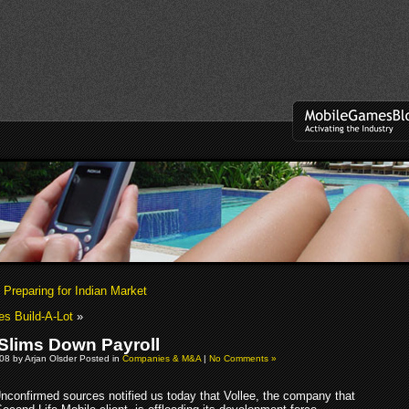
 Preparing for Indian Market
es Build-A-Lot
»
 Slims Down Payroll
08 by Arjan Olsder Posted in
Companies & M&A
|
No Comments »
nconfirmed sources notified us today that Vollee, the company that