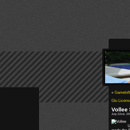
«
Gameloft
Glu Licens
Vollee
July 22nd, 20
U