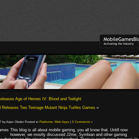
eleases Age of Heroes IV: Blood and Twilight
 Releases Two Teenage Mutant Ninja Turtles Games
»
07 by Arjan Olsder Posted in
Platforms: Web Apps
|
5 Comments »
This blog is all about mobile gaming, you all know that. Untill now
however, we mostly discussed J2me, Symbian and other gaming