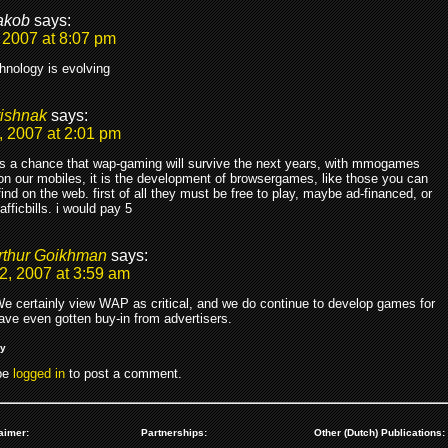
akob
says:
 2007 at 8:07 pm
hnology is evolving
rishnak
says:
, 2007 at 2:01 pm
 is a chance that wap-gaming will survive the next years, with mmogames
n our mobiles, it is the development of browsergames, like those you can
find on the web. first of all they must be free to play, maybe ad-financed, or
rafficbills. i would pay 5
rthur Goikhman
says:
2, 2007 at 3:59 am
e certainly view WAP as critical, and we do continue to develop games for
have even gotten buy-in from advertisers.
ly
be
logged in
to post a comment.
aimer:
Partnerships:
Other (Dutch) Publications: