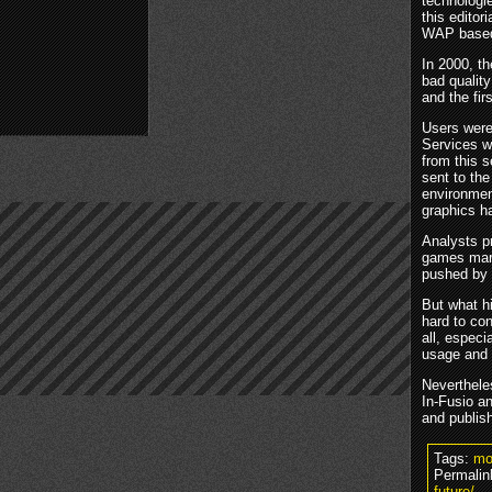
technologi
this editor
WAP base
In 2000, t
bad qualit
and the fir
Users were
Services w
from this 
sent to th
environmen
graphics ha
Analysts p
games mark
pushed by 
But what h
hard to co
all, especi
usage and 
Neverthele
In-Fusio a
and publish
Tags:
mo
Permalin
future/