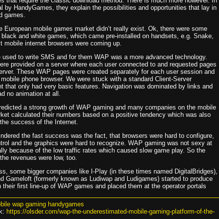
es that require the classic download method. There is much more however. In
ial by HandyGames, they explain the possibilities and opportunities that lay in
d games.
he European mobile games market didn’t really exist. Ok, there were some
y black and white games, which came pre-installed on handsets, e.g. Snake,
st mobile internet browsers were coming up.
 used to write SMS and for them WAP was a more advanced technology.
ere provided on a server where each user connected to and requested pages
server. These WAP pages were created separately for each user session and
e mobile phone browser. We were stuck with a standard Client-Server
t that only had very basic features. Navigation was dominated by links and
d no animation at all.
redicted a strong growth of WAP gaming and many companies on the mobile
et calculated their numbers based on a positive tendency which was also
the success of the Internet.
indered the fast success was the fact, that browsers were hard to configure,
ntrol and the graphics were hard to recognize. WAP gaming was not sexy at
ally because of the low traffic rates which caused slow game play. So the
the revenues were low, too.
ss, some bigger companies like I-Play (in these times named DigitalBridges),
nd Gameloft (formerly known as Ludiwap and Ludigames) started to produce
 their first line-up of WAP games and placed them at the operator portals
bile wap gaming handygames
k:
https://olsder.com/wap-the-underestimated-mobile-gaming-platform-of-the-