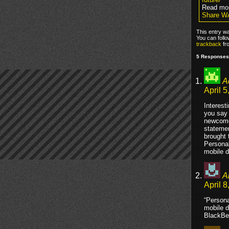
Read mo
Share W
This entry w
You can foll
trackback
fr
5 Responses
A
April 5
Interest
you say 
newcomer
statemen
brought 
Personal
mobile d
A
April 8
“Persona
mobile d
BlackBer