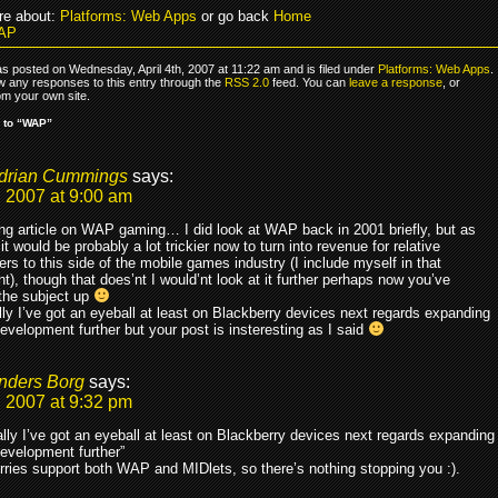
re about:
Platforms: Web Apps
or go back
Home
AP
as posted on Wednesday, April 4th, 2007 at 11:22 am and is filed under
Platforms: Web Apps
.
ow any responses to this entry through the
RSS 2.0
feed. You can
leave a response
, or
om your own site.
 to “WAP”
drian Cummings
says:
, 2007 at 9:00 am
ing article on WAP gaming… I did look at WAP back in 2001 briefly, but as
it would be probably a lot trickier now to turn into revenue for relative
s to this side of the mobile games industry (I include myself in that
t), though that does’nt I would’nt look at it further perhaps now you’ve
the subject up
ly I’ve got an eyeball at least on Blackberry devices next regards expanding
evelopment further but your post is insteresting as I said
nders Borg
says:
, 2007 at 9:32 pm
lly I’ve got an eyeball at least on Blackberry devices next regards expanding
evelopment further”
ries support both WAP and MIDlets, so there’s nothing stopping you :).