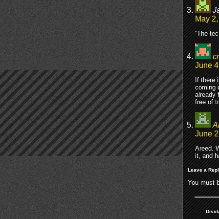
J
May 2,
“The tec
c
June 4
If there
coming o
already 
free of t
A
June 2
Areed. W
it, and 
Leave a Rep
You must 
Discl