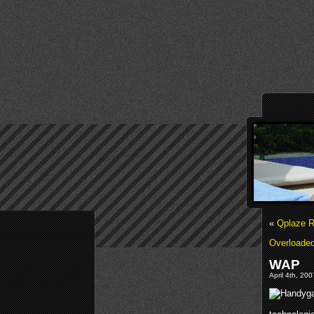
«
Qplaze R
Overloaded
WAP
April 4th, 20