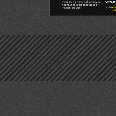
Contact 
expressed on this publication do
not have to represent those of
Mobi
Pixalon Studios.
TheGa