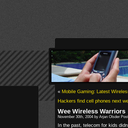
«
Mobile Gaming: Latest Wirele
Hackers find cell phones next wea
Wee Wireless Warriors
November 30th, 2004 by Arjan Olsder Pos
In the past, telecom for kids di