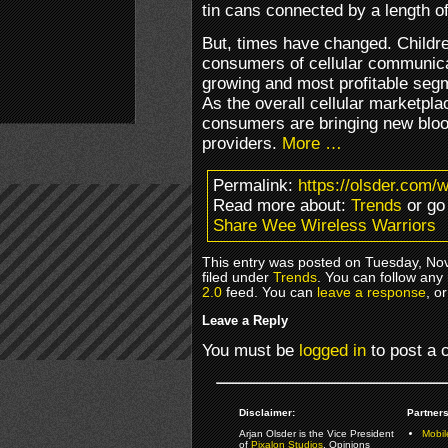
tin cans connected by a length of
But, times have changed. Child
consumers of cellular communica
growing and most profitable segm
As the overall cellular marketpl
consumers are bringing new blo
providers.
More …
Permalink:
https://olsder.com/
Read more about:
Trends
or go
Share Wee Wireless Warriors
This entry was posted on Tuesday, No
filed under
Trends
. You can follow any
2.0
feed. You can
leave a response
, o
Leave a Reply
You must be
logged in
to post a
Disclaimer:
Partners
Arjan Olsder is the Vice President
Mobil
of
Pixalon Studios
. Opinions