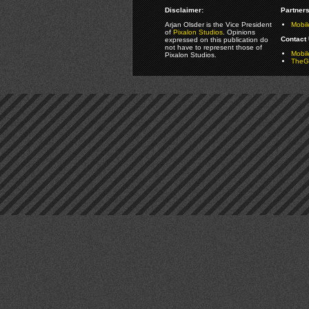
Disclaimer:
Partners
Arjan Olsder is the Vice President
Mobil
of
Pixalon Studios
. Opinions
Contact 
expressed on this publication do
not have to represent those of
Mobi
Pixalon Studios.
TheGa