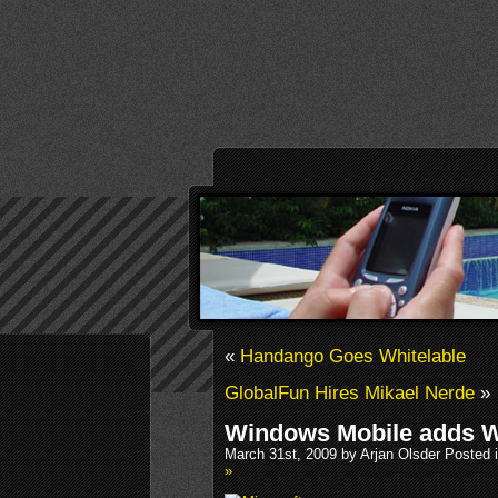
«
Handango Goes Whitelable
GlobalFun Hires Mikael Nerde
»
Windows Mobile adds W
March 31st, 2009 by Arjan Olsder Posted 
»