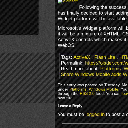
Following the success
has finally decided to start add
Widget platform will be availabl
Microsoft's Widget platform will
it will be a mixture of XHTML, C
ActiveX controls which makes it 
WebOS.
Tags:
ActiveX
.
Flash Lite
.
HT
Permalink:
https://olsder.com/
Read more about:
Platforms: 
Share Windows Mobile adds W
This entry was posted on Tuesday, Marc
under
Platforms: Windows Mobile
. You
through the
RSS 2.0
feed. You can
lea
own site.
Leave a Reply
You must be
logged in
to post a